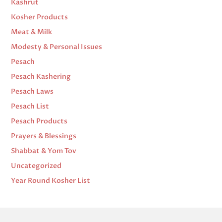
Kashrut
Kosher Products
Meat & Milk
Modesty & Personal Issues
Pesach
Pesach Kashering
Pesach Laws
Pesach List
Pesach Products
Prayers & Blessings
Shabbat & Yom Tov
Uncategorized
Year Round Kosher List