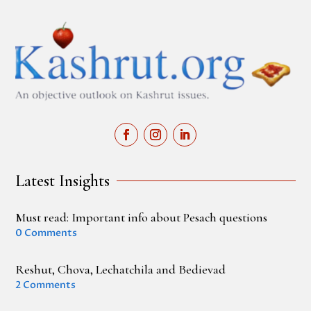
Latest Insights
Must read: Important info about Pesach questions
0 Comments
Reshut, Chova, Lechatchila and Bedievad
2 Comments