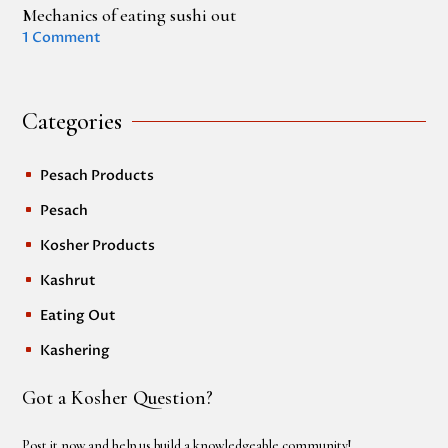
Mechanics of eating sushi out
1 Comment
Categories
Pesach Products
^
Pesach
^
Kosher Products
^
Kashrut
^
Eating Out
^
Kashering
^
Got a Kosher Question?
Post it now and help us build a knowledgeable community!