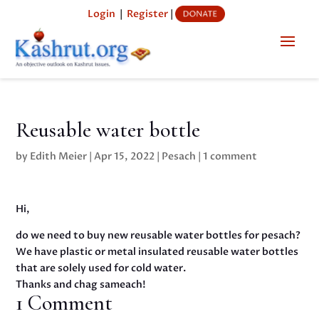
Login
|
Register
|
Reusable water bottle
by
Edith Meier
|
Apr 15, 2022
|
Pesach
|
1 comment
Hi,
do we need to buy new reusable water bottles for pesach?
We have plastic or metal insulated reusable water bottles
that are solely used for cold water.
Thanks and chag sameach!
1 Comment