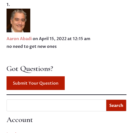
Aaron Abadi
on April 15, 2022 at 12:15 am
no need to get new ones
Got Questions?
Submit Your Question
Search
Account