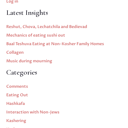
Log in
Latest Insights
Reshut, Chova, Lechatchila and Bedievad
Mechanics of eating sushi out
Baal Teshuva Eating at Non-Kosher Family Homes
Collagen
Music during mourning
Categories
Comments
Eating Out
Hashkafa
Interaction with Non-Jews
Kashering