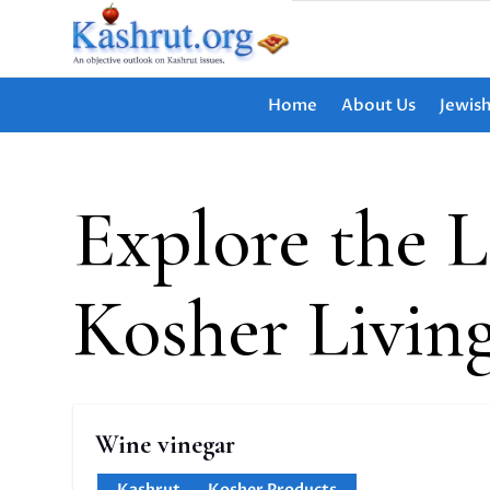
Home
About Us
Jewis
Explore the L
Kosher Livin
Wine vinegar
Kashrut
,
Kosher Products