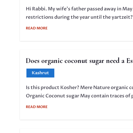
Hi Rabbi. My wife's father passed away in May.
restrictions during the year until the yartzeit
READ MORE
Does organic coconut sugar need a Es
Kashrut
Is this product Kosher? Mere Nature organic co
Organic Coconut sugar May contain traces of pe
READ MORE