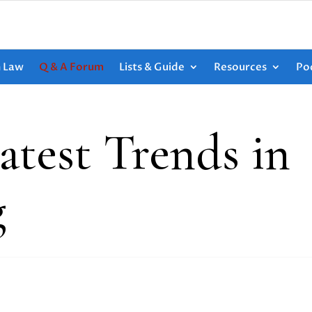
h Law
Q & A Forum
Lists & Guide
Resources
Po
atest Trends in
g