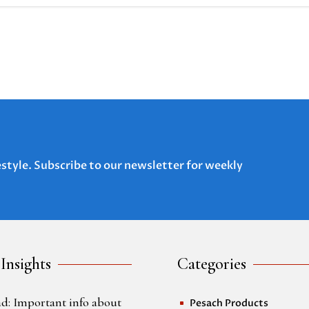
estyle. Subscribe to our newsletter for weekly
 Insights
Categories
d: Important info about
Pesach Products
^