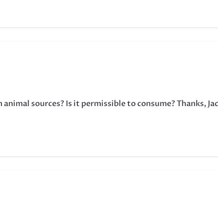
m animal sources? Is it permissible to consume? Thanks, Ja