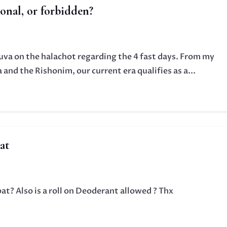
ional, or forbidden?
huva on the halachot regarding the 4 fast days. From my
and the Rishonim, our current era qualifies as a...
at
bat? Also is a roll on Deoderant allowed ? Thx