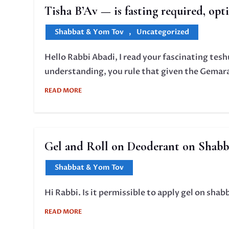
Tisha B’Av — is fasting required, opt
Shabbat & Yom Tov
,
Uncategorized
Hello Rabbi Abadi, I read your fascinating tes
understanding, you rule that given the Gemara 
READ MORE
Gel and Roll on Deoderant on Shabb
Shabbat & Yom Tov
Hi Rabbi. Is it permissible to apply gel on shab
READ MORE