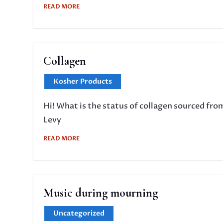
READ MORE
Collagen
Kosher Products
Hi! What is the status of collagen sourced fro
Levy
READ MORE
Music during mourning
Uncategorized