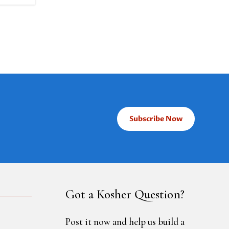
Subscribe Now
Got a Kosher Question?
Post it now and help us build a