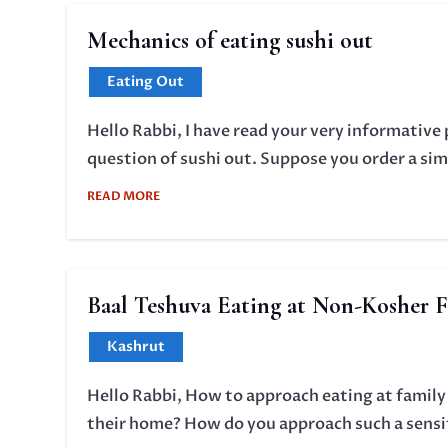
Mechanics of eating sushi out
Eating Out
Hello Rabbi, I have read your very informative 
question of sushi out. Suppose you order a simp
READ MORE
Baal Teshuva Eating at Non-Kosher 
Kashrut
Hello Rabbi, How to approach eating at family
their home? How do you approach such a sensi