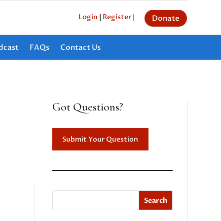
Login
|
Register
|
Donate
dcast
FAQs
Contact Us
Got Questions?
Submit Your Question
Search