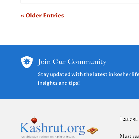
« Older Entries

Join Our Community
Stay updated with the latest in kosher lif
insights and tips!
Latest
Must rea