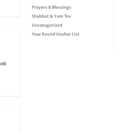
Prayers & Blessings
Shabbat & Yom Tov
Uncategorized
Year Round Kosher List
cob