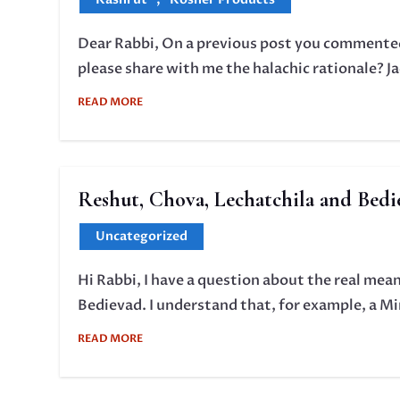
Dear Rabbi, On a previous post you commented 
please share with me the halachic rationale? J
READ MORE
Reshut, Chova, Lechatchila and Bedi
Uncategorized
Hi Rabbi, I have a question about the real me
Bedievad. I understand that, for example, a Min
READ MORE