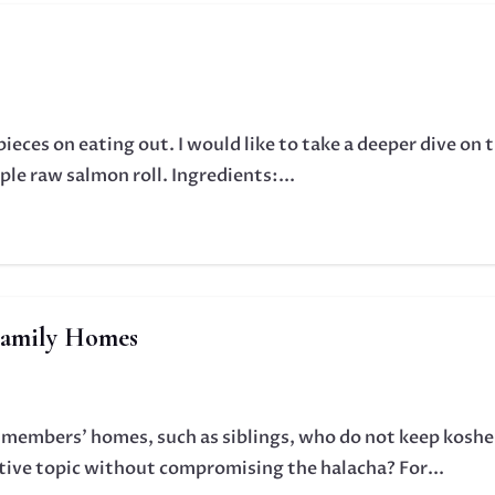
pieces on eating out. I would like to take a deeper dive on 
le raw salmon roll. Ingredients:...
Family Homes
 members' homes, such as siblings, who do not keep koshe
tive topic without compromising the halacha? For...