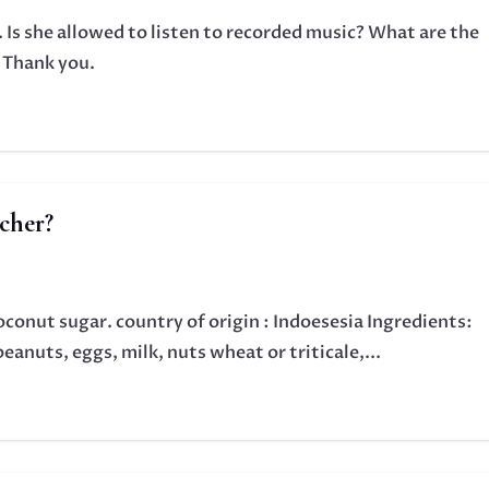
 Is she allowed to listen to recorded music? What are the
? Thank you.
cher?
conut sugar. country of origin : Indoesesia Ingredients:
anuts, eggs, milk, nuts wheat or triticale,...