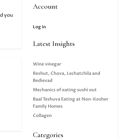
Account
ld you
Log in
Latest Insights
Wine vinegar
Reshut, Chova, Lechatchila and
Bedievad
Mechanics of eating sushi out
Baal Teshuva Eating at Non-Kosher
Family Homes
Collagen
Categories