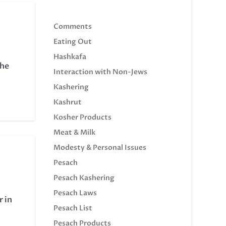
Comments
Eating Out
Hashkafa
the
Interaction with Non-Jews
Kashering
Kashrut
Kosher Products
Meat & Milk
Modesty & Personal Issues
Pesach
Pesach Kashering
Pesach Laws
r in
Pesach List
Pesach Products