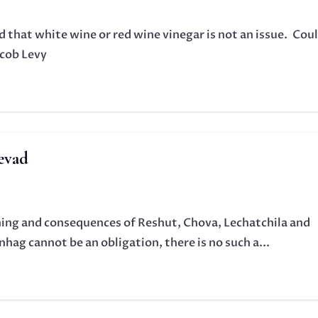
that white wine or red wine vinegar is not an issue. Cou
acob Levy
evad
aning and consequences of Reshut, Chova, Lechatchila and
hag cannot be an obligation, there is no such a...