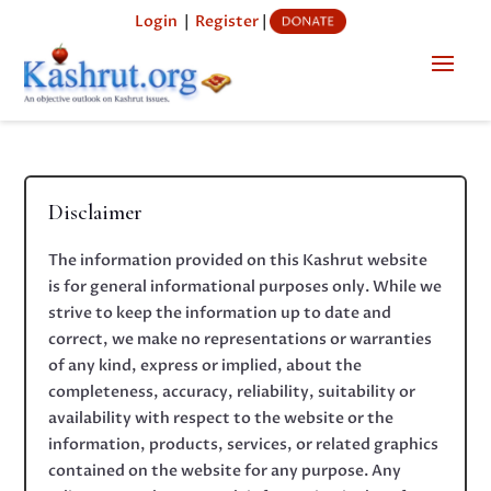
Login
|
Register
|
Disclaimer
The information provided on this Kashrut website
is for general informational purposes only. While we
strive to keep the information up to date and
correct, we make no representations or warranties
of any kind, express or implied, about the
completeness, accuracy, reliability, suitability or
availability with respect to the website or the
information, products, services, or related graphics
contained on the website for any purpose. Any