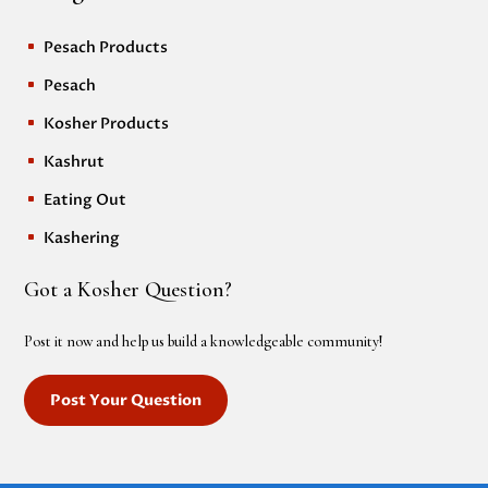
Pesach Products
^
Pesach
^
Kosher Products
^
Kashrut
^
Eating Out
^
Kashering
^
Got a Kosher Question?
Post it now and help us build a knowledgeable community!
Post Your Question