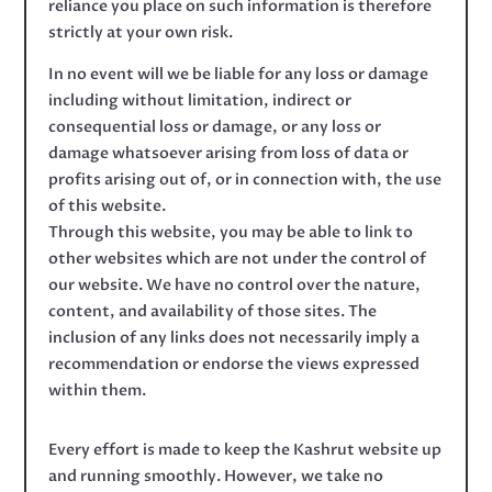
reliance you place on such information is therefore
strictly at your own risk.
In no event will we be liable for any loss or damage
including without limitation, indirect or
consequential loss or damage, or any loss or
damage whatsoever arising from loss of data or
profits arising out of, or in connection with, the use
of this website.
Through this website, you may be able to link to
other websites which are not under the control of
our website. We have no control over the nature,
content, and availability of those sites. The
inclusion of any links does not necessarily imply a
recommendation or endorse the views expressed
within them.
Every effort is made to keep the Kashrut website up
and running smoothly. However, we take no