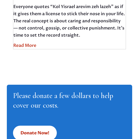
Everyone quotes “Kol Yisrael arevim zeh lazeh” as if
it gives them a license to stick their nose in your life.
The real concept is about caring and responsibility
— not control, gossip, or collective punishment. It’s
time to set the record straight.
Read More
Please donate a few dollars to help
cover our costs.
Donate Now!