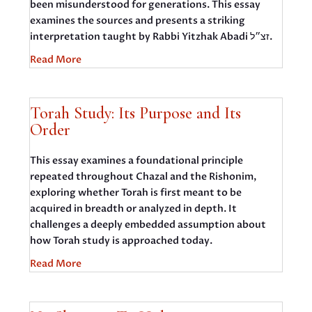
been misunderstood for generations. This essay
examines the sources and presents a striking
interpretation taught by Rabbi Yitzhak Abadi זצ״ל.
Read More
Torah Study: Its Purpose and Its
Order
This essay examines a foundational principle
repeated throughout Chazal and the Rishonim,
exploring whether Torah is first meant to be
acquired in breadth or analyzed in depth. It
challenges a deeply embedded assumption about
how Torah study is approached today.
Read More