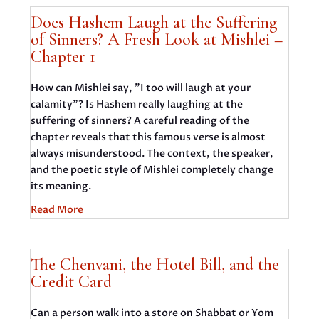
Does Hashem Laugh at the Suffering
of Sinners? A Fresh Look at Mishlei –
Chapter 1
How can Mishlei say, "I too will laugh at your
calamity"? Is Hashem really laughing at the
suffering of sinners? A careful reading of the
chapter reveals that this famous verse is almost
always misunderstood. The context, the speaker,
and the poetic style of Mishlei completely change
its meaning.
Read More
The Chenvani, the Hotel Bill, and the
Credit Card
Can a person walk into a store on Shabbat or Yom