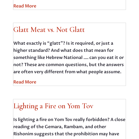
Read More
Glatt Meat vs. Not Glatt
What exactly is “glatt”? Is it required, or just a
higher standard? And what does that mean for
something like Hebrew National .... can you eat it or
not? These are common questions, but the answers
are often very different from what people assume.
Read More
Lighting a Fire on Yom Tov
Is lighting a fire on Yom Tov really forbidden? A close
reading of the Gemara, Rambam, and other
Rishonim suggests that the prohibition may have