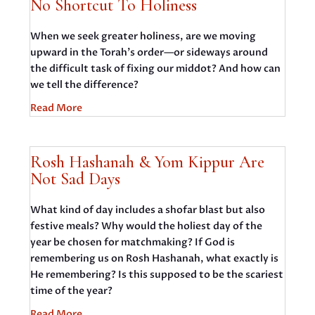
No Shortcut To Holiness
When we seek greater holiness, are we moving
upward in the Torah’s order—or sideways around
the difficult task of fixing our middot? And how can
we tell the difference?
Read More
Rosh Hashanah & Yom Kippur Are
Not Sad Days
What kind of day includes a shofar blast but also
festive meals? Why would the holiest day of the
year be chosen for matchmaking? If God is
remembering us on Rosh Hashanah, what exactly is
He remembering? Is this supposed to be the scariest
time of the year?
Read More