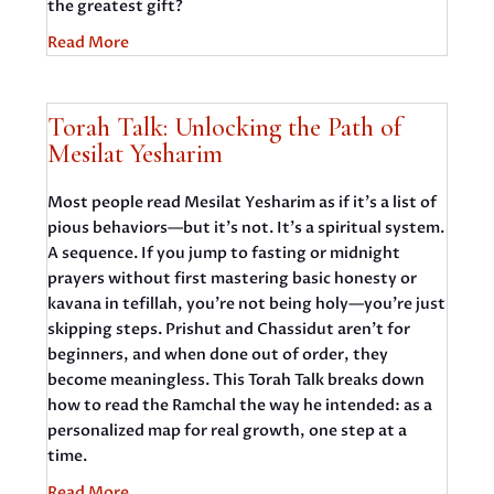
the greatest gift?
Read More
Torah Talk: Unlocking the Path of
Mesilat Yesharim
Most people read Mesilat Yesharim as if it’s a list of
pious behaviors—but it’s not. It’s a spiritual system.
A sequence. If you jump to fasting or midnight
prayers without first mastering basic honesty or
kavana in tefillah, you’re not being holy—you’re just
skipping steps. Prishut and Chassidut aren’t for
beginners, and when done out of order, they
become meaningless. This Torah Talk breaks down
how to read the Ramchal the way he intended: as a
personalized map for real growth, one step at a
time.
Read More