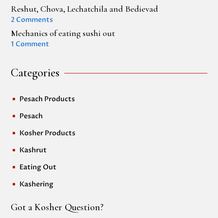
Reshut, Chova, Lechatchila and Bedievad
2 Comments
Mechanics of eating sushi out
1 Comment
Categories
Pesach Products
^
Pesach
^
Kosher Products
^
Kashrut
^
Eating Out
^
Kashering
^
Got a Kosher Question?