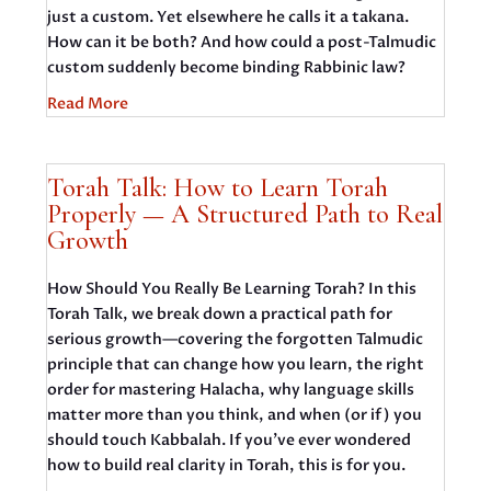
just a custom. Yet elsewhere he calls it a takana.
How can it be both? And how could a post-Talmudic
custom suddenly become binding Rabbinic law?
Read More
Torah Talk: How to Learn Torah
Properly — A Structured Path to Real
Growth
How Should You Really Be Learning Torah? In this
Torah Talk, we break down a practical path for
serious growth—covering the forgotten Talmudic
principle that can change how you learn, the right
order for mastering Halacha, why language skills
matter more than you think, and when (or if) you
should touch Kabbalah. If you’ve ever wondered
how to build real clarity in Torah, this is for you.