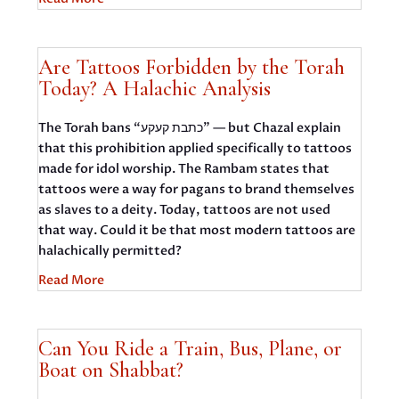
Are Tattoos Forbidden by the Torah
Today? A Halachic Analysis
The Torah bans “כתבת קעקע” — but Chazal explain
that this prohibition applied specifically to tattoos
made for idol worship. The Rambam states that
tattoos were a way for pagans to brand themselves
as slaves to a deity. Today, tattoos are not used
that way. Could it be that most modern tattoos are
halachically permitted?
Read More
Can You Ride a Train, Bus, Plane, or
Boat on Shabbat?