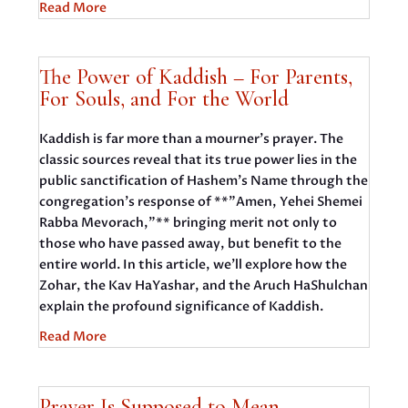
Read More
The Power of Kaddish – For Parents,
For Souls, and For the World
Kaddish is far more than a mourner's prayer. The
classic sources reveal that its true power lies in the
public sanctification of Hashem's Name through the
congregation's response of **"Amen, Yehei Shemei
Rabba Mevorach,"** bringing merit not only to
those who have passed away, but benefit to the
entire world. In this article, we'll explore how the
Zohar, the Kav HaYashar, and the Aruch HaShulchan
explain the profound significance of Kaddish.
Read More
Prayer Is Supposed to Mean