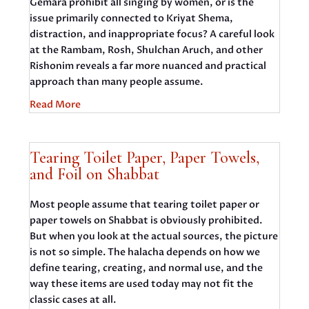
Gemara prohibit all singing by women, or is the
issue primarily connected to Kriyat Shema,
distraction, and inappropriate focus? A careful look
at the Rambam, Rosh, Shulchan Aruch, and other
Rishonim reveals a far more nuanced and practical
approach than many people assume.
Read More
Tearing Toilet Paper, Paper Towels,
and Foil on Shabbat
Most people assume that tearing toilet paper or
paper towels on Shabbat is obviously prohibited.
But when you look at the actual sources, the picture
is not so simple. The halacha depends on how we
define tearing, creating, and normal use, and the
way these items are used today may not fit the
classic cases at all.