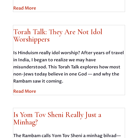
Read More
Torah Talk: They Are Not Idol
Worshippers
Is Hinduism really idol worship? After years of travel
in India, I began to realize we may have
misunderstood. This Torah Talk explores how most
non-Jews today believe in one God — and why the
Rambam saw it coming.
Read More
Is Yom Tov Sheni Really Just a
Minhag?
The Rambam calls Yom Tov Sheni a minhag bilvad—