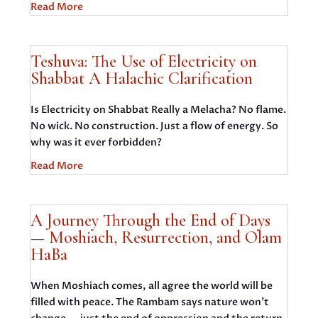
Read More
Teshuva: The Use of Electricity on
Shabbat A Halachic Clarification
Is Electricity on Shabbat Really a Melacha? No flame.
No wick. No construction. Just a flow of energy. So
why was it ever forbidden?
Read More
A Journey Through the End of Days
— Moshiach, Resurrection, and Olam
HaBa
When Moshiach comes, all agree the world will be
filled with peace. The Rambam says nature won’t