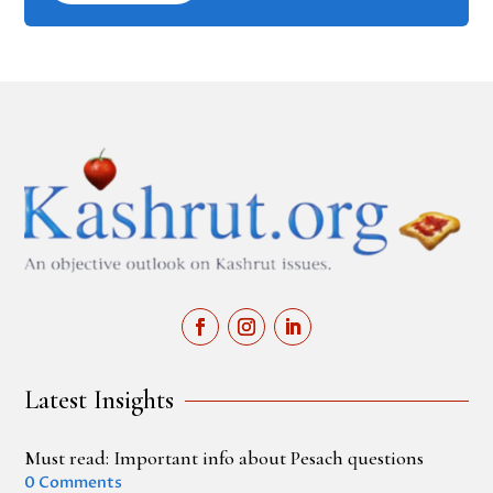
Latest Insights
Must read: Important info about Pesach questions
0 Comments