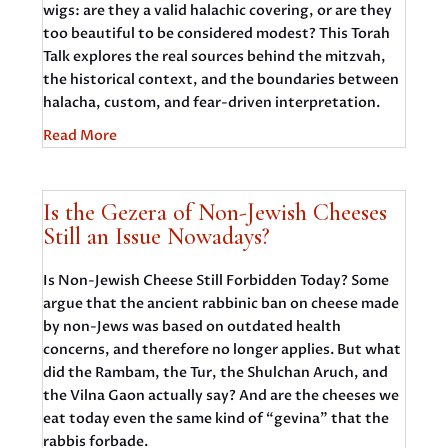
wigs: are they a valid halachic covering, or are they
too beautiful to be considered modest? This Torah
Talk explores the real sources behind the mitzvah,
the historical context, and the boundaries between
halacha, custom, and fear-driven interpretation.
Read More
Is the Gezera of Non-Jewish Cheeses
Still an Issue Nowadays?
Is Non-Jewish Cheese Still Forbidden Today? Some
argue that the ancient rabbinic ban on cheese made
by non-Jews was based on outdated health
concerns, and therefore no longer applies. But what
did the Rambam, the Tur, the Shulchan Aruch, and
the Vilna Gaon actually say? And are the cheeses we
eat today even the same kind of “gevina” that the
rabbis forbade.