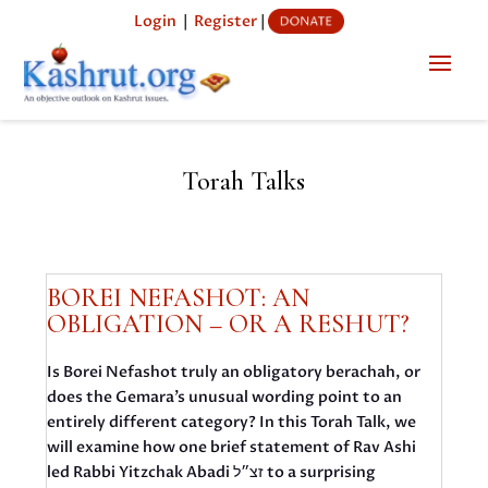
Login
|
Register
|
Torah Talks
BOREI NEFASHOT: AN
OBLIGATION – OR A RESHUT?
Is Borei Nefashot truly an obligatory berachah, or
does the Gemara’s unusual wording point to an
entirely different category? In this Torah Talk, we
will examine how one brief statement of Rav Ashi
led Rabbi Yitzchak Abadi זצ״ל to a surprising