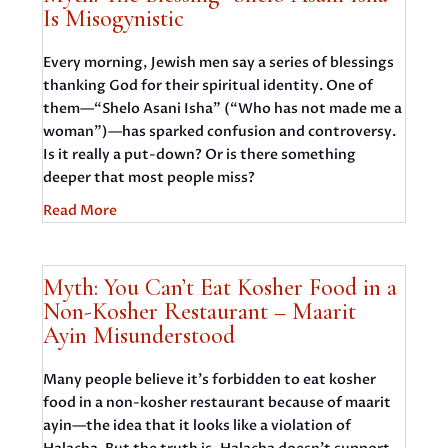
Is Misogynistic
Every morning, Jewish men say a series of blessings
thanking God for their spiritual identity. One of
them—“Shelo Asani Isha” (“Who has not made me a
woman”)—has sparked confusion and controversy.
Is it really a put-down? Or is there something
deeper that most people miss?
Read More
Myth: You Can’t Eat Kosher Food in a
Non-Kosher Restaurant – Maarit
Ayin Misunderstood
Many people believe it’s forbidden to eat kosher
food in a non-kosher restaurant because of maarit
ayin—the idea that it looks like a violation of