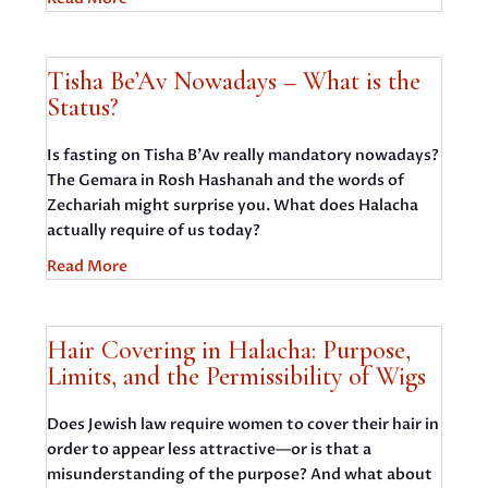
Tisha Be’Av Nowadays – What is the
Status?
Is fasting on Tisha B’Av really mandatory nowadays?
The Gemara in Rosh Hashanah and the words of
Zechariah might surprise you. What does Halacha
actually require of us today?
Read More
Hair Covering in Halacha: Purpose,
Limits, and the Permissibility of Wigs
Does Jewish law require women to cover their hair in
order to appear less attractive—or is that a
misunderstanding of the purpose? And what about