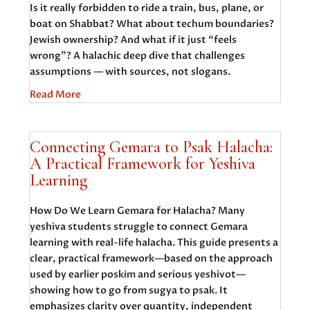
Is it really forbidden to ride a train, bus, plane, or
boat on Shabbat? What about techum boundaries?
Jewish ownership? And what if it just “feels
wrong”? A halachic deep dive that challenges
assumptions — with sources, not slogans.
Read More
Connecting Gemara to Psak Halacha:
A Practical Framework for Yeshiva
Learning
How Do We Learn Gemara for Halacha? Many
yeshiva students struggle to connect Gemara
learning with real-life halacha. This guide presents a
clear, practical framework—based on the approach
used by earlier poskim and serious yeshivot—
showing how to go from sugya to psak. It
emphasizes clarity over quantity, independent