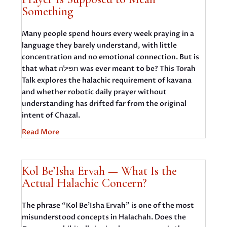
Something
Many people spend hours every week praying in a
language they barely understand, with little
concentration and no emotional connection. But is
that what תפילה was ever meant to be? This Torah
Talk explores the halachic requirement of kavana
and whether robotic daily prayer without
understanding has drifted far from the original
intent of Chazal.
Read More
Kol Be’Isha Ervah — What Is the
Actual Halachic Concern?
The phrase “Kol Be’Isha Ervah” is one of the most
misunderstood concepts in Halachah. Does the