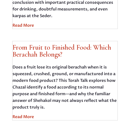
conclusion with important practical consequences
for drinking, doubtful measurements, and even
karpas at the Seder.
Read More
From Fruit to Finished Food: Which
Berachah Belongs?
Does a fruit lose its original berachah when it is
squeezed, crushed, ground, or manufactured into a
modern food product? This Torah Talk explores how
Chazal identify a food according to its normal
purpose and finished form—and why the familiar
answer of Shehakol may not always reflect what the
product truly is.
Read More