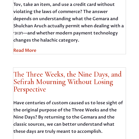
Tov, take an item, and use a credit card without
violating the laws of commerce? The answer
depends on understanding what the Gemara and
Shulchan Aruch actually permit when dealing with a
חנווני—and whether modern payment technology
changes the halachic category.
Read More
The Three Weeks, the Nine Days, and
Sefirah Mourning Without Losing
Perspective
Have centuries of custom caused us to lose sight of
the original purpose of the Three Weeks and the
Nine Days? By returning to the Gemara and the
classic sources, we can better understand what
these days are truly meant to accomplish.