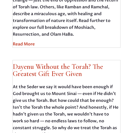
change — just the end of oppression and the return
of Torah law. Others, like Ramban and Ramchal,
describe a miraculous age, with healing and
transformation of nature itself. Read further to
explore our full breakdown of Moshiach,
Resurrection, and Olam HaBa.
Read More
Dayenu Without the Torah? The
Greatest Gift Ever Given
At the Seder we say it would have been enough if
God brought us to Mount Sinai — even if He didn’t
give us the Torah. But how could that be enough?
Isn’t the Torah the whole point? And honestly, if He
hadn’t given us the Torah, we wouldn’t have to
work so hard — no endless laws to follow, no
constant struggle. So why do we treat the Torah as