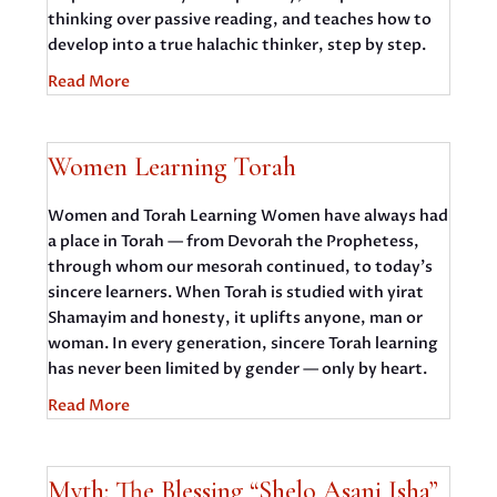
thinking over passive reading, and teaches how to
develop into a true halachic thinker, step by step.
Read More
Women Learning Torah
Women and Torah Learning Women have always had
a place in Torah — from Devorah the Prophetess,
through whom our mesorah continued, to today’s
sincere learners. When Torah is studied with yirat
Shamayim and honesty, it uplifts anyone, man or
woman. In every generation, sincere Torah learning
has never been limited by gender — only by heart.
Read More
Myth: The Blessing “Shelo Asani Isha”