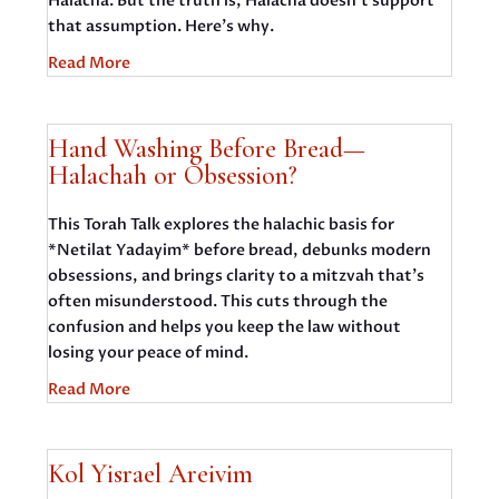
Halacha. But the truth is, Halacha doesn’t support
that assumption. Here’s why.
Read More
Hand Washing Before Bread—
Halachah or Obsession?
This Torah Talk explores the halachic basis for
*Netilat Yadayim* before bread, debunks modern
obsessions, and brings clarity to a mitzvah that’s
often misunderstood. This cuts through the
confusion and helps you keep the law without
losing your peace of mind.
Read More
Kol Yisrael Areivim