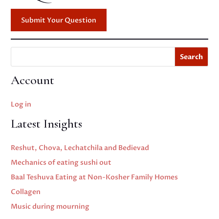
Submit Your Question
Search
Account
Log in
Latest Insights
Reshut, Chova, Lechatchila and Bedievad
Mechanics of eating sushi out
Baal Teshuva Eating at Non-Kosher Family Homes
Collagen
Music during mourning