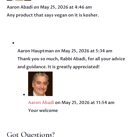
Aaron Abadi
on May 25, 2026 at 4:46 am
Any product that says vegan on it is kosher.
Aaron Hauptman
on May 25, 2026 at 5:34 am
Thank you so much, Rabbi Abadi, for all your advice
and guidance. It is greatly appreciated!
Aaron Abadi
on May 25, 2026 at 11:54 am
Your welcome
Got Questions?