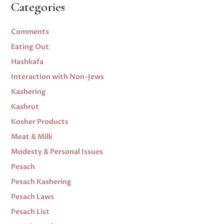
Categories
Comments
Eating Out
Hashkafa
Interaction with Non-Jews
Kashering
Kashrut
Kosher Products
Meat & Milk
Modesty & Personal Issues
Pesach
Pesach Kashering
Pesach Laws
Pesach List