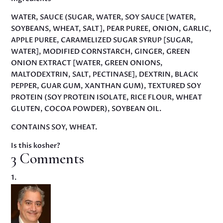
WATER, SAUCE (SUGAR, WATER, SOY SAUCE [WATER,
SOYBEANS, WHEAT, SALT], PEAR PUREE, ONION, GARLIC,
APPLE PUREE, CARAMELIZED SUGAR SYRUP [SUGAR,
WATER], MODIFIED CORNSTARCH, GINGER, GREEN
ONION EXTRACT [WATER, GREEN ONIONS,
MALTODEXTRIN, SALT, PECTINASE], DEXTRIN, BLACK
PEPPER, GUAR GUM, XANTHAN GUM), TEXTURED SOY
PROTEIN (SOY PROTEIN ISOLATE, RICE FLOUR, WHEAT
GLUTEN, COCOA POWDER), SOYBEAN OIL.
CONTAINS SOY, WHEAT.
Is this kosher?
3 Comments