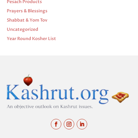
Pesach Products
Prayers & Blessings
Shabbat & Yom Tov
Uncategorized
Year Round Kosher List