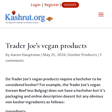
Login
|
Register
|
Trader Joe’s vegan products
by
Aaron Hauptman
|
May 25, 2026
|
Kosher Products
|
3
comments
Do Trader Joe’s vegan products require a hechsher to be
considered kosher? For example, the Trader Joe’s vegan
Korean Beef less Bulgogi does not have a hechsher but it’s
packaging and online description doesnt list any obvious
non kosher ingredients as follows:
Ingredients