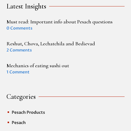
Latest Insights
Must read: Important info about Pesach questions
0 Comments
Reshut, Chova, Lechatchila and Bedievad
2 Comments
Mechanics of eating sushi out
1 Comment
Categories
Pesach Products
^
Pesach
^