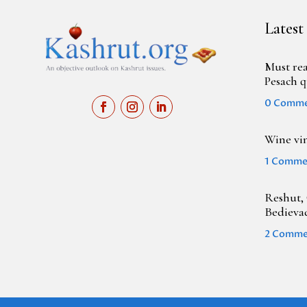
Latest
Must rea
Pesach q
0 Comm
Wine vi
1 Comme
Reshut, 
Bedieva
2 Comme