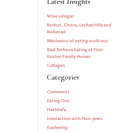
Latest Insights
Wine vinegar
Reshut, Chova, Lechatchila and
Bedievad
Mechanics of eating sushi out
Baal Teshuva Eating at Non-
Kosher Family Homes
Collagen
Categories
Comments
Eating Out
Hashkafa
Interaction with Non-Jews
Kashering