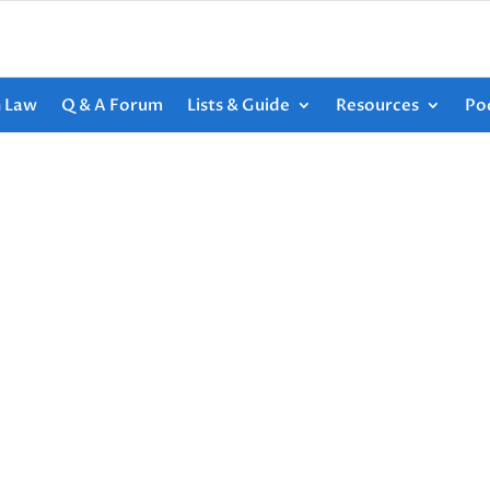
h Law
Q & A Forum
Lists & Guide
Resources
Po