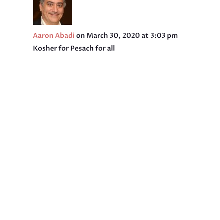
Aaron Abadi
on March 30, 2020 at 3:03 pm
Kosher for Pesach for all