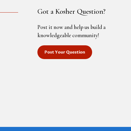
Got a Kosher Question?
Post it now and help us build a
knowledgeable community!
Post Your Question