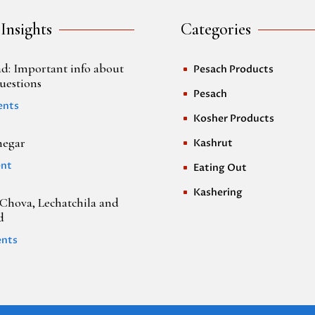
 Insights
Categories
d: Important info about
Pesach Products
^
uestions
Pesach
^
ents
Kosher Products
^
negar
Kashrut
^
nt
Eating Out
^
Kashering
^
Chova, Lechatchila and
d
nts