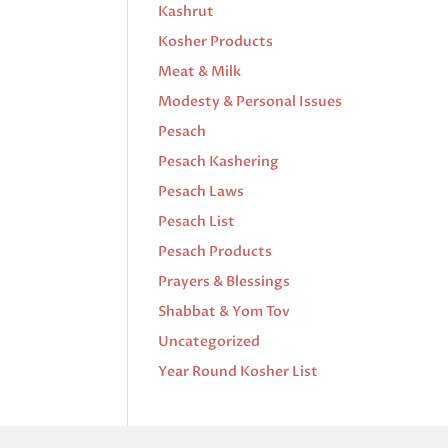
Kashrut
Kosher Products
Meat & Milk
Modesty & Personal Issues
Pesach
Pesach Kashering
Pesach Laws
Pesach List
Pesach Products
Prayers & Blessings
Shabbat & Yom Tov
Uncategorized
Year Round Kosher List