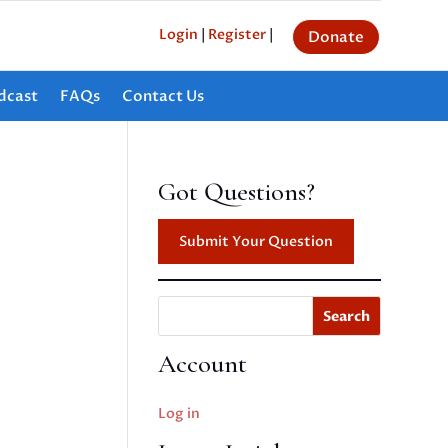
Login
|
Register
|
Donate
dcast
FAQs
Contact Us
Got Questions?
Submit Your Question
Search
Account
Log in