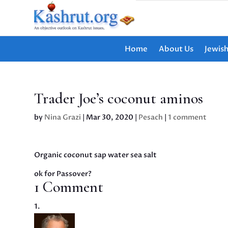
Home
About Us
Jewis
Trader Joe’s coconut aminos
by
Nina Grazi
|
Mar 30, 2020
|
Pesach
|
1 comment
Organic coconut sap water sea salt
ok for Passover?
1 Comment