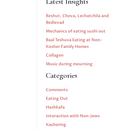
Latest Insights
Reshut, Chova, Lechatchila and
Bedievad
Mechanics of eating sushi out
Baal Teshuva Eating at Non-
Kosher Family Homes
Collagen
Music during mourning
Categories
Comments
Eating Out
Hashkafa
Interaction with Non-Jews
Kashering