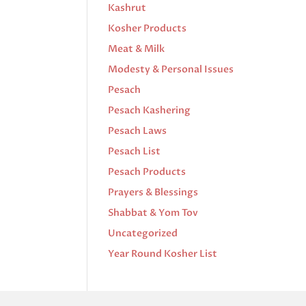
Kashrut
Kosher Products
Meat & Milk
Modesty & Personal Issues
Pesach
Pesach Kashering
Pesach Laws
Pesach List
Pesach Products
Prayers & Blessings
Shabbat & Yom Tov
Uncategorized
Year Round Kosher List