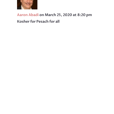
Aaron Abadi
on March 25, 2020 at 8:20 pm
Kosher for Pesach for all