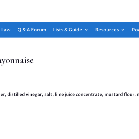
h Law
Q & A Forum
Lists & Guide
Resources
Po
ayonnaise
r, distilled vinegar, salt, lime juice concentrate, mustard flour,