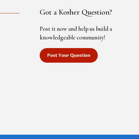
Got a Kosher Question?
Post it now and help us build a
knowledgeable community!
Post Your Question