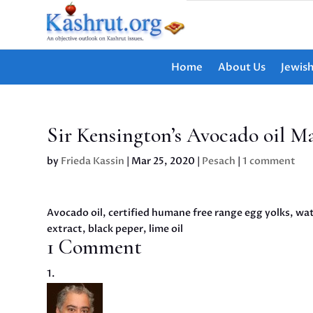
Home
About Us
Jewis
Sir Kensington’s Avocado oil M
by
Frieda Kassin
|
Mar 25, 2020
|
Pesach
|
1 comment
Avocado oil, certified humane free range egg yolks, wate
extract, black peper, lime oil
1 Comment