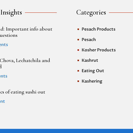
 Insights
Categories
d: Important info about
Pesach Products
^
uestions
Pesach
^
ents
Kosher Products
^
Chova, Lechatchila and
Kashrut
^
d
Eating Out
^
nts
Kashering
^
s of eating sushi out
nt