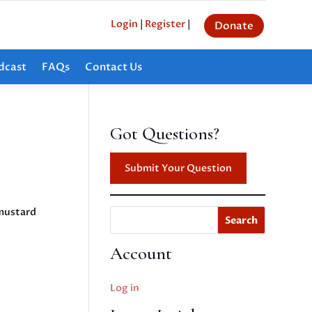
Login
|
Register
|
Donate
dcast
FAQs
Contact Us
Got Questions?
Submit Your Question
 mustard
Search
Account
Log in