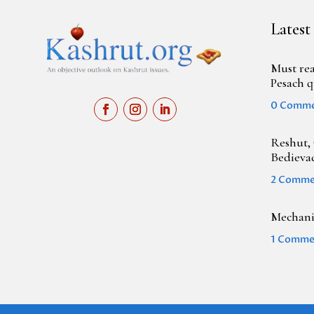
Latest
Must rea
Pesach q
0 Comm
Reshut, 
Bedieva
2 Comme
Mechanic
1 Comme