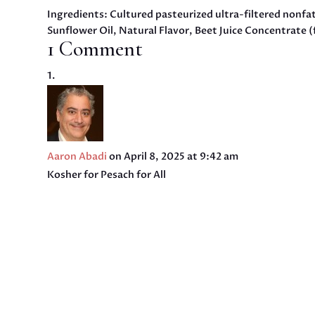
Ingredients: Cultured pasteurized ultra-filtered nonfa
Sunflower Oil, Natural Flavor, Beet Juice Concentrate (
1 Comment
Aaron Abadi
on April 8, 2025 at 9:42 am
Kosher for Pesach for All