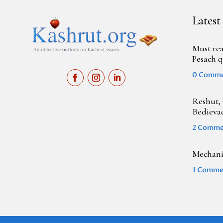
Latest
Must rea
Pesach q
0 Comm
Reshut, 
Bedieva
2 Comme
Mechanic
1 Comme