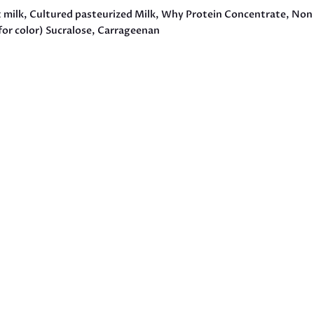
t milk, Cultured pasteurized Milk, Why Protein Concentrate, Non 
for color) Sucralose, Carrageenan