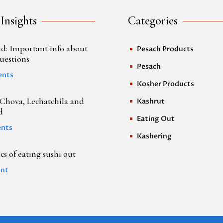
 Insights
Categories
d: Important info about
Pesach Products
^
uestions
Pesach
^
ents
Kosher Products
^
Chova, Lechatchila and
Kashrut
^
d
Eating Out
^
nts
Kashering
^
s of eating sushi out
nt