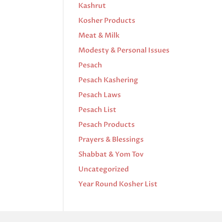
Kashrut
Kosher Products
Meat & Milk
Modesty & Personal Issues
Pesach
Pesach Kashering
Pesach Laws
Pesach List
Pesach Products
Prayers & Blessings
Shabbat & Yom Tov
Uncategorized
Year Round Kosher List