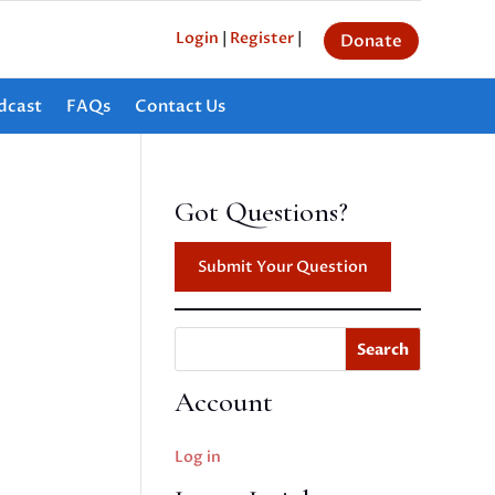
Login
|
Register
|
Donate
dcast
FAQs
Contact Us
Got Questions?
Submit Your Question
Search
Account
Log in