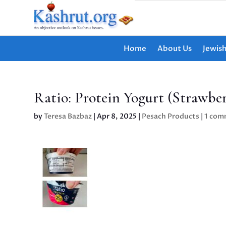
Home
About Us
Jewis
Ratio: Protein Yogurt (Strawber
by
Teresa Bazbaz
|
Apr 8, 2025
|
Pesach Products
|
1 com