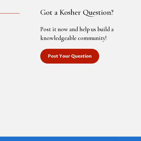
Got a Kosher Question?
Post it now and help us build a
knowledgeable community!
Post Your Question