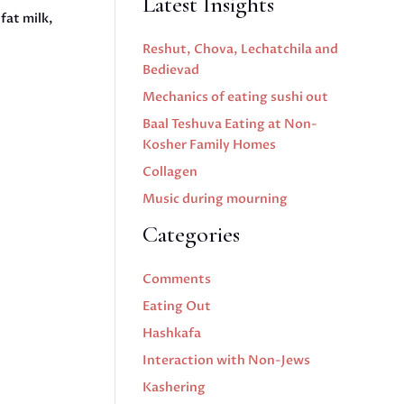
Latest Insights
fat milk,
Reshut, Chova, Lechatchila and
Bedievad
Mechanics of eating sushi out
Baal Teshuva Eating at Non-
Kosher Family Homes
Collagen
Music during mourning
Categories
Comments
Eating Out
Hashkafa
Interaction with Non-Jews
Kashering