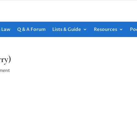
h Law
Q & A Forum
Lists & Guide
Resources
Po
ry)
ment