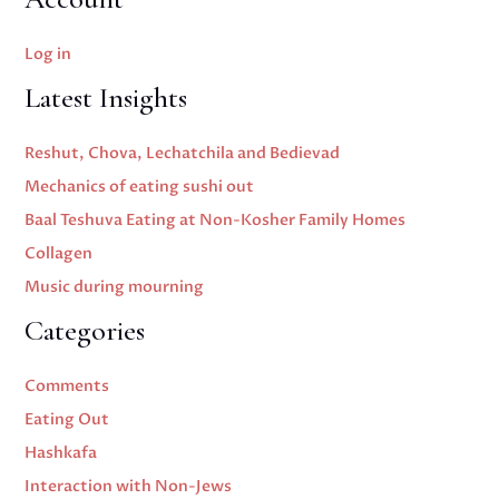
Log in
Latest Insights
Reshut, Chova, Lechatchila and Bedievad
Mechanics of eating sushi out
Baal Teshuva Eating at Non-Kosher Family Homes
Collagen
Music during mourning
Categories
Comments
Eating Out
Hashkafa
Interaction with Non-Jews