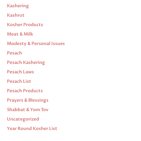
Kashering
Kashrut
Kosher Products
Meat & Milk
Modesty & Personal Issues
Pesach
Pesach Kashering
Pesach Laws
Pesach List
Pesach Products
Prayers & Blessings
Shabbat & Yom Tov
Uncategorized
Year Round Kosher List