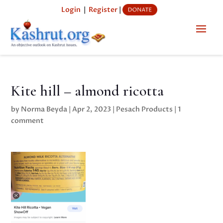
Login
|
Register
|
Kite hill – almond ricotta
by
Norma Beyda
|
Apr 2, 2023
|
Pesach Products
|
1
comment