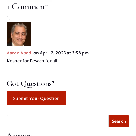
1 Comment
Aaron Abadi
on April 2, 2023 at 7:58 pm
Kosher for Pesach for all
Got Questions?
Submit Your Question
Search
Account