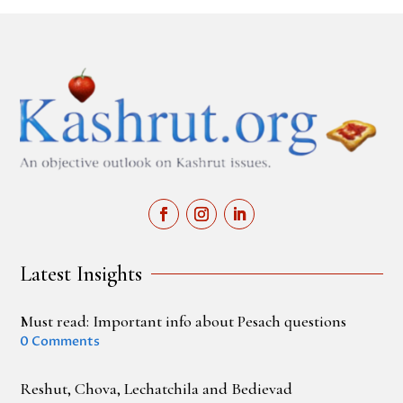
Latest Insights
Must read: Important info about Pesach questions
0 Comments
Reshut, Chova, Lechatchila and Bedievad