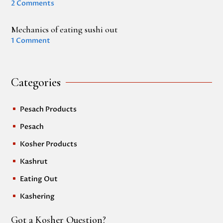
2 Comments
Mechanics of eating sushi out
1 Comment
Categories
Pesach Products
^
Pesach
^
Kosher Products
^
Kashrut
^
Eating Out
^
Kashering
^
Got a Kosher Question?