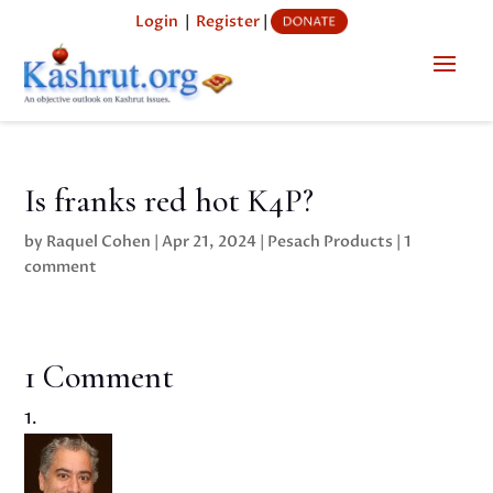
Login
|
Register
|
Is franks red hot K4P?
by
Raquel Cohen
|
Apr 21, 2024
|
Pesach Products
|
1
comment
1 Comment