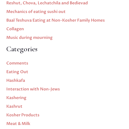
Reshut, Chova, Lechatchila and Bedievad
Mechanics of eating sushi out
Baal Teshuva Eating at Non-Kosher Family Homes
Collagen
Music during mourning
Categories
Comments
Eating Out
Hashkafa
Interaction with Non-Jews
Kashering
Kashrut
Kosher Products
Meat & Milk