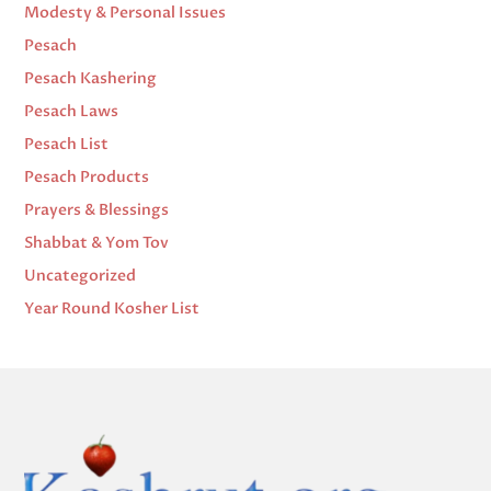
Modesty & Personal Issues
Pesach
Pesach Kashering
Pesach Laws
Pesach List
Pesach Products
Prayers & Blessings
Shabbat & Yom Tov
Uncategorized
Year Round Kosher List