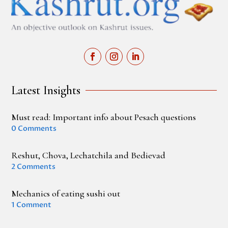
Latest Insights
Must read: Important info about Pesach questions
0 Comments
Reshut, Chova, Lechatchila and Bedievad
2 Comments
Mechanics of eating sushi out
1 Comment