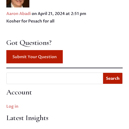
Aaron Abadi
on April 21, 2024 at 2:51 pm
Kosher for Pesach for all
Got Questions?
Submit Your Question
Search
Account
Log in
Latest Insights