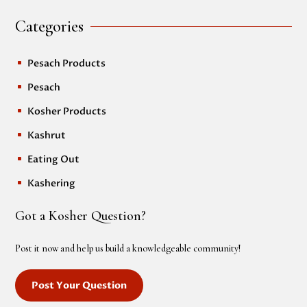
Categories
Pesach Products
^
Pesach
^
Kosher Products
^
Kashrut
^
Eating Out
^
Kashering
^
Got a Kosher Question?
Post it now and help us build a knowledgeable community!
Post Your Question