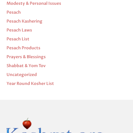
Modesty & Personal Issues
Pesach
Pesach Kashering
Pesach Laws
Pesach List
Pesach Products
Prayers & Blessings
Shabbat & Yom Tov
Uncategorized
Year Round Kosher List