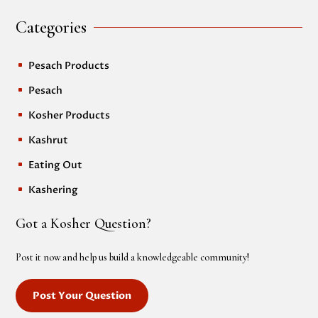
Categories
Pesach Products
^
Pesach
^
Kosher Products
^
Kashrut
^
Eating Out
^
Kashering
^
Got a Kosher Question?
Post it now and help us build a knowledgeable community!
Post Your Question