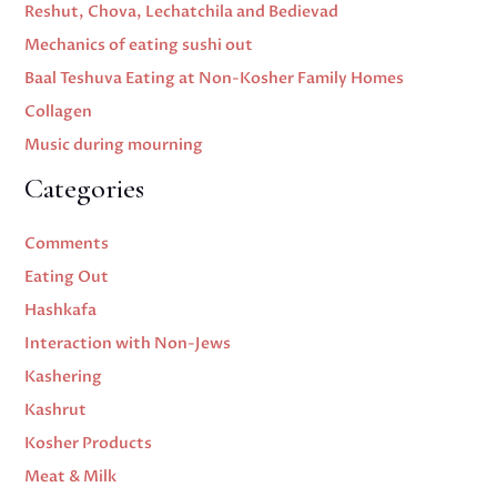
Reshut, Chova, Lechatchila and Bedievad
Mechanics of eating sushi out
Baal Teshuva Eating at Non-Kosher Family Homes
Collagen
Music during mourning
Categories
Comments
Eating Out
Hashkafa
Interaction with Non-Jews
Kashering
Kashrut
Kosher Products
Meat & Milk