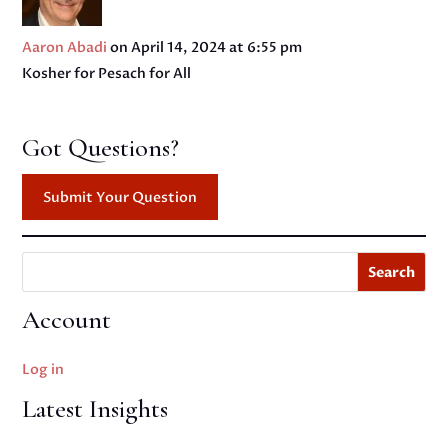
Aaron Abadi
on April 14, 2024 at 6:55 pm
Kosher for Pesach for All
Got Questions?
Submit Your Question
Search
Account
Log in
Latest Insights