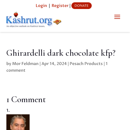
Login
|
Register
|
Ghirardelli dark chocolate kfp?
by
Mor Feldman
|
Apr 14, 2024
|
Pesach Products
|
1
comment
1 Comment