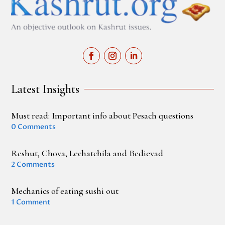
Latest Insights
Must read: Important info about Pesach questions
0 Comments
Reshut, Chova, Lechatchila and Bedievad
2 Comments
Mechanics of eating sushi out
1 Comment