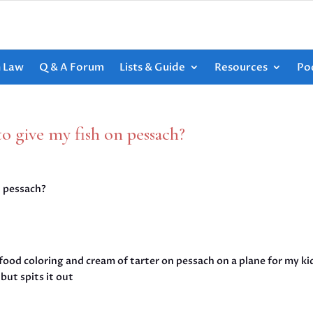
h Law
Q & A Forum
Lists & Guide
Resources
Po
to give my fish on pessach?
n pessach?
food coloring and cream of tarter on pessach on a plane for my ki
but spits it out