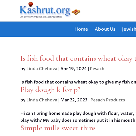
Home
About Us
Jewis
Is fish food that contains wheat okay 
by
Linda Chehova
|
Apr 19, 2024
|
Pesach
Is fish food that contains wheat okay to give my fish o
Play dough k for p?
by
Linda Chehova
|
Mar 22, 2023
|
Pesach Products
Hi can I bring homemade play dough with flour, water, 
play with? My baby does sometimes put it in his mouth 
Simple mills sweet thins