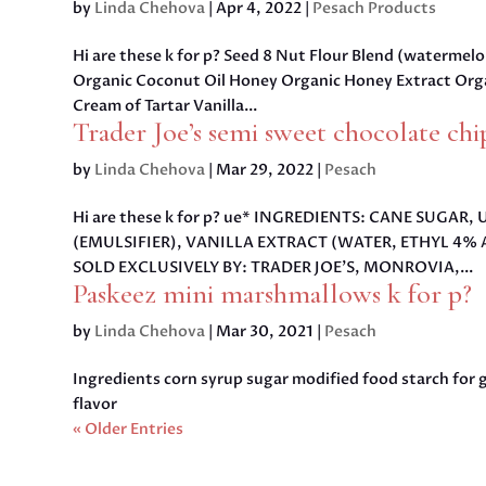
by
Linda Chehova
|
Apr 4, 2022
|
Pesach Products
Hi are these k for p? Seed 8 Nut Flour Blend (watermel
Organic Coconut Oil Honey Organic Honey Extract Orga
Cream of Tartar Vanilla...
Trader Joe’s semi sweet chocolate chi
by
Linda Chehova
|
Mar 29, 2022
|
Pesach
Hi are these k for p? ue* INGREDIENTS: CANE SUG
(EMULSIFIER), VANILLA EXTRACT (WATER, ETHYL 4% 
SOLD EXCLUSIVELY BY: TRADER JOE’S, MONROVIA,...
Paskeez mini marshmallows k for p?
by
Linda Chehova
|
Mar 30, 2021
|
Pesach
Ingredients corn syrup sugar modified food starch for 
flavor
« Older Entries