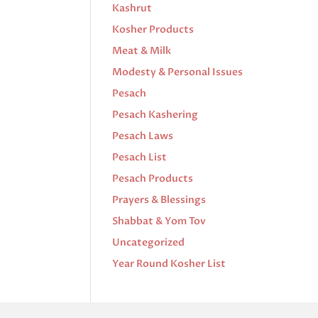
Kashrut
Kosher Products
Meat & Milk
Modesty & Personal Issues
Pesach
Pesach Kashering
Pesach Laws
Pesach List
Pesach Products
Prayers & Blessings
Shabbat & Yom Tov
Uncategorized
Year Round Kosher List