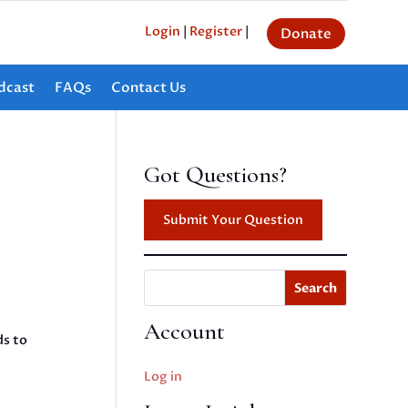
Login
|
Register
|
Donate
dcast
FAQs
Contact Us
Got Questions?
Submit Your Question
Search
Account
ds to
Log in