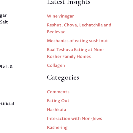
Latest Insights
ugar
Wine vinegar
Salt
Reshut, Chova, Lechatchila and
Bedievad
Mechanics of eating sushi out
Baal Teshuva Eating at Non-
Kosher Family Homes
%
Collagen
IST. &
Categories
Comments
Eating Out
ificial
Hashkafa
Interaction with Non-Jews
Kashering