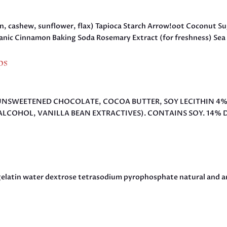
on, cashew, sunflower, flax) Tapioca Starch Arrow!oot Coconut S
nic Cinnamon Baking Soda Rosemary Extract (for freshness) Sea 
ps
AR, UNSWEETENED CHOCOLATE, COCOA BUTTER, SOY LECITHIN 4
ALCOHOL, VANILLA BEAN EXTRACTIVES). CONTAINS SOY. 14% D
gelatin water dextrose tetrasodium pyrophosphate natural and art