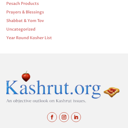
Pesach Products
Prayers & Blessings
Shabbat & Yom Tov
Uncategorized
Year Round Kosher List