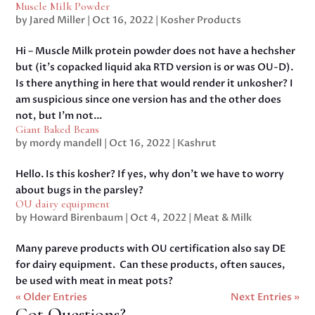
Muscle Milk Powder
by
Jared Miller
|
Oct 16, 2022
|
Kosher Products
Hi – Muscle Milk protein powder does not have a hechsher
but (it’s copacked liquid aka RTD version is or was OU-D).
Is there anything in here that would render it unkosher? I
am suspicious since one version has and the other does
not, but I’m not...
Giant Baked Beans
by
mordy mandell
|
Oct 16, 2022
|
Kashrut
Hello. Is this kosher? If yes, why don’t we have to worry
about bugs in the parsley?
OU dairy equipment
by
Howard Birenbaum
|
Oct 4, 2022
|
Meat & Milk
Many pareve products with OU certification also say DE
for dairy equipment. Can these products, often sauces,
be used with meat in meat pots?
« Older Entries
Next Entries »
Got Questions?