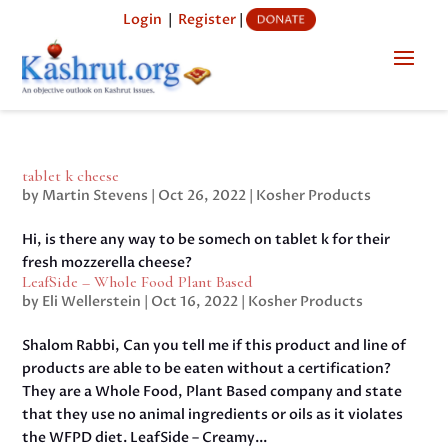
Login
|
Register
|
tablet k cheese
by
Martin Stevens
|
Oct 26, 2022
|
Kosher Products
Hi, is there any way to be somech on tablet k for their
fresh mozzerella cheese?
LeafSide – Whole Food Plant Based
by
Eli Wellerstein
|
Oct 16, 2022
|
Kosher Products
Shalom Rabbi, Can you tell me if this product and line of
products are able to be eaten without a certification?
They are a Whole Food, Plant Based company and state
that they use no animal ingredients or oils as it violates
the WFPD diet. LeafSide – Creamy...