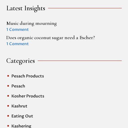
Latest Insights
Music during mourning
1 Comment
Does organic coconut sugar need a Escher?
1 Comment
Categories
Pesach Products
^
Pesach
^
Kosher Products
^
Kashrut
^
Eating Out
^
Kashering
^