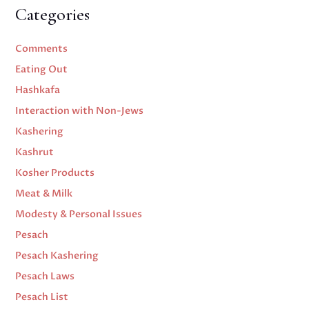
Categories
Comments
Eating Out
Hashkafa
Interaction with Non-Jews
Kashering
Kashrut
Kosher Products
Meat & Milk
Modesty & Personal Issues
Pesach
Pesach Kashering
Pesach Laws
Pesach List