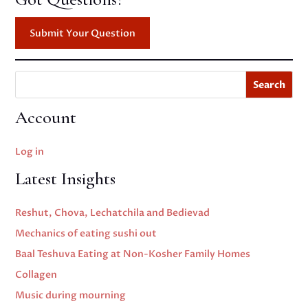
Submit Your Question
Search
Account
Log in
Latest Insights
Reshut, Chova, Lechatchila and Bedievad
Mechanics of eating sushi out
Baal Teshuva Eating at Non-Kosher Family Homes
Collagen
Music during mourning