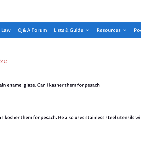
h Law
Q & A Forum
Lists & Guide
Resources
Po
aze
ain enamel glaze. Can I kasher them for pesach
n I kosher them for pesach. He also uses stainless steel utensils wi