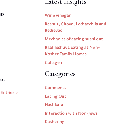
Latest Insights
ED
Wine vinegar
Reshut, Chova, Lechatchila and
Bedievad
Mechanics of eating sushi out
Baal Teshuva Eating at Non-
Kosher Family Homes
Collagen
Categories
ar,
Comments
Entries »
Eating Out
Hashkafa
Interaction with Non-Jews
Kashering