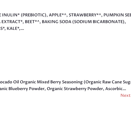
VE INULIN* (PREBIOTIC), APPLE*^, STRAWBERRY*^, PUMPKIN SE
A EXTRACT*, BEET*^, BAKING SODA (SODIUM BICARBONATE),
 KALE*,...
vocado Oil Organic Mixed Berry Seasoning (Organic Raw Cane Sug
rganic Blueberry Powder, Organic Strawberry Powder, Ascorbic...
Next 