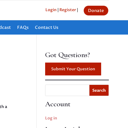
Login
|
Register
|
Donate
dcast
FAQs
Contact Us
Got Questions?
Submit Your Question
Search
Account
th a
Log in