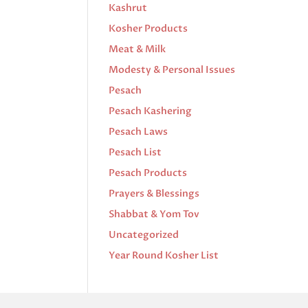
Kashrut
Kosher Products
Meat & Milk
Modesty & Personal Issues
Pesach
Pesach Kashering
Pesach Laws
Pesach List
Pesach Products
Prayers & Blessings
Shabbat & Yom Tov
Uncategorized
Year Round Kosher List