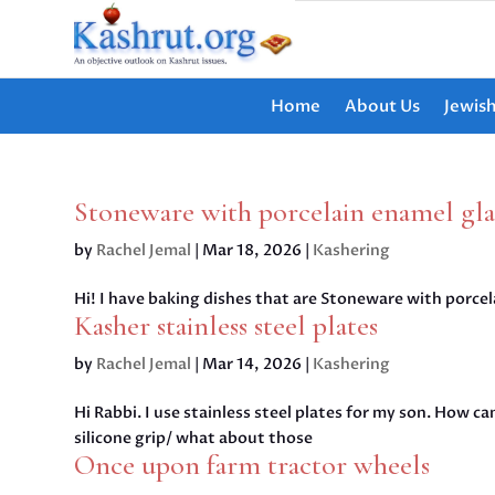
Home
About Us
Jewis
Stoneware with porcelain enamel gl
by
Rachel Jemal
|
Mar 18, 2026
|
Kashering
Hi! I have baking dishes that are Stoneware with porcel
Kasher stainless steel plates
by
Rachel Jemal
|
Mar 14, 2026
|
Kashering
Hi Rabbi. I use stainless steel plates for my son. How ca
silicone grip/ what about those
Once upon farm tractor wheels