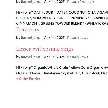
by
Rachel Jemal
|
Apr 14, 2025
|
Pesach Products
Hi k for p? OAT FLOUR*, DATE*, COCONUT OIL*, AGA
BUTTER*, STRAWBERRY PUREE*, PUMPKIN*^, VANILL
CINNAMON*, GREENS POWDER BLEND* (WHEATGRASS*,
Date bars
by
Rachel Jemal
|
Apr 14, 2025
|
Pesach Laws
Lesser evil cosmic rings
by
Rachel Jemal
|
Apr 14, 2025
|
Pesach Laws
Hi k for p? Organic Whole Grain Yellow Corn Organic A
Organic Flavor, Himalayan Crystal Salt, Citric Acid, O
« Older Entries