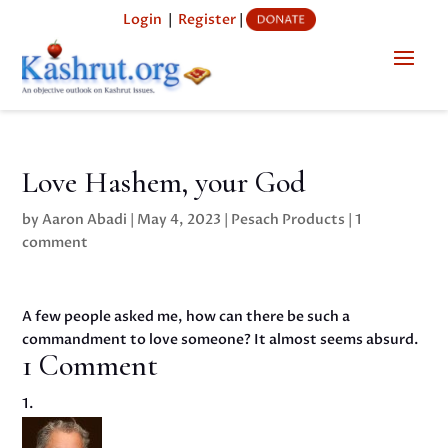
Login
|
Register
|
Love Hashem, your God
by
Aaron Abadi
|
May 4, 2023
|
Pesach Products
|
1
comment
A few people asked me, how can there be such a
commandment to love someone? It almost seems absurd.
1 Comment