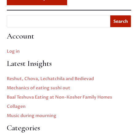
Search
Account
Log in
Latest Insights
Reshut, Chova, Lechatchila and Bedievad
Mechanics of eating sushi out
Baal Teshuva Eating at Non-Kosher Family Homes
Collagen
Music during mourning
Categories