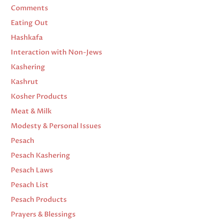
Comments
Eating Out
Hashkafa
Interaction with Non-Jews
Kashering
Kashrut
Kosher Products
Meat & Milk
Modesty & Personal Issues
Pesach
Pesach Kashering
Pesach Laws
Pesach List
Pesach Products
Prayers & Blessings