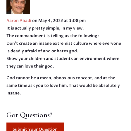
Aaron Abadi
on May 4, 2023 at 3:08 pm
It is actually pretty simple, in my view.
The commandment is telling us the following:
Don’t create an insane extremist culture where everyone
is deadly afraid of and or hates god.
Show your children and students an environment where
they can love their god.
God cannot be a mean, obnoxious concept, and at the
same time ask you to love him. That would be absolutely
insane.
Got Questions?
Submit Your Question