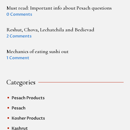
Must read: Important info about Pesach questions
0 Comments
Reshut, Chova, Lechatchila and Bedievad
2 Comments
Mechanics of eating sushi out
1 Comment
Categories
Pesach Products
^
Pesach
^
Kosher Products
^
Kashrut
^