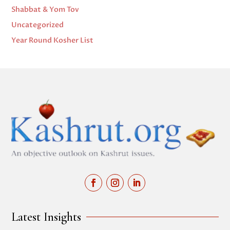
Shabbat & Yom Tov
Uncategorized
Year Round Kosher List
Latest Insights