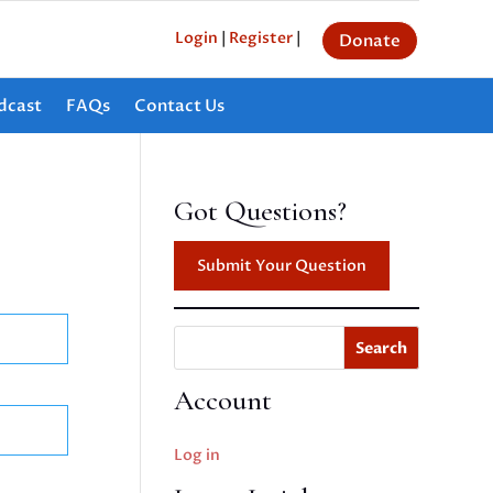
Login
|
Register
|
Donate
dcast
FAQs
Contact Us
Got Questions?
Submit Your Question
Search
Account
Log in