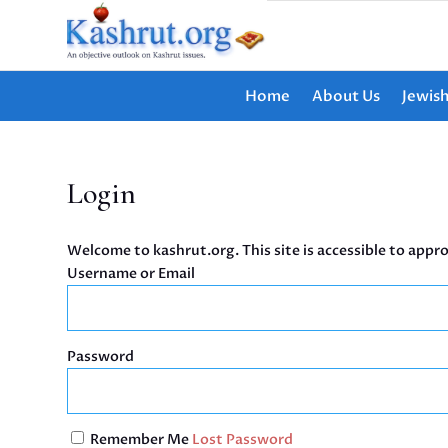
Home
About Us
Jewis
Login
Welcome to kashrut.org. This site is accessible to appro
Username or Email
Password
Remember Me
Lost Password