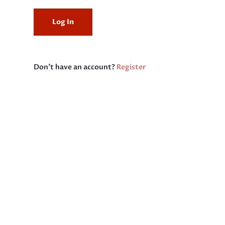
Don't have an account?
Register