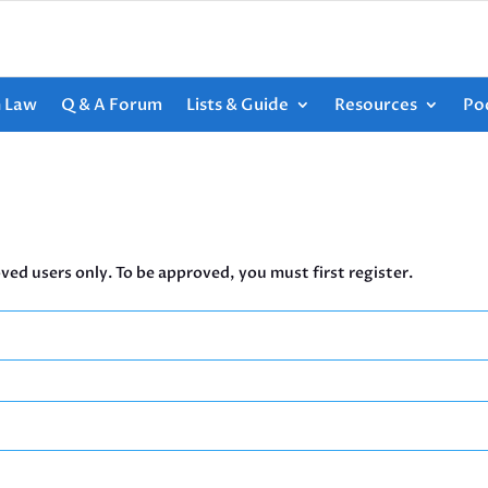
h Law
Q & A Forum
Lists & Guide
Resources
Po
ved users only. To be approved, you must first register.