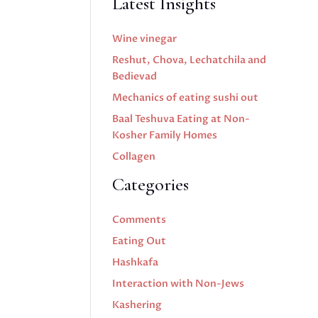
Latest Insights
Wine vinegar
Reshut, Chova, Lechatchila and
Bedievad
Mechanics of eating sushi out
Baal Teshuva Eating at Non-
Kosher Family Homes
Collagen
Categories
Comments
Eating Out
Hashkafa
Interaction with Non-Jews
Kashering