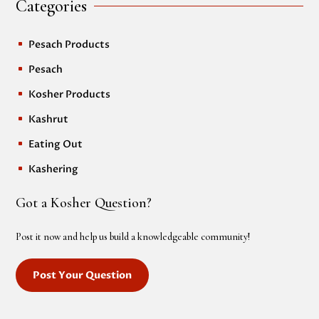
Categories
Pesach Products
^
Pesach
^
Kosher Products
^
Kashrut
^
Eating Out
^
Kashering
^
Got a Kosher Question?
Post it now and help us build a knowledgeable community!
Post Your Question