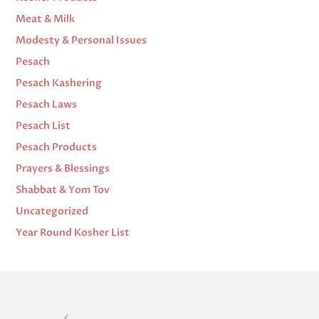
Meat & Milk
Modesty & Personal Issues
Pesach
Pesach Kashering
Pesach Laws
Pesach List
Pesach Products
Prayers & Blessings
Shabbat & Yom Tov
Uncategorized
Year Round Kosher List