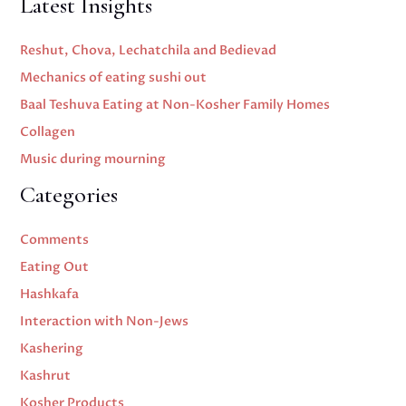
Latest Insights
Reshut, Chova, Lechatchila and Bedievad
Mechanics of eating sushi out
Baal Teshuva Eating at Non-Kosher Family Homes
Collagen
Music during mourning
Categories
Comments
Eating Out
Hashkafa
Interaction with Non-Jews
Kashering
Kashrut
Kosher Products