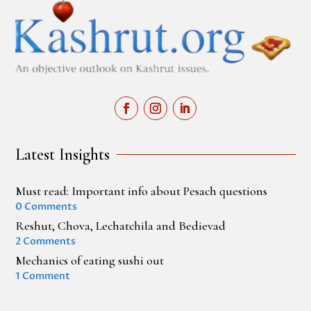
Latest Insights
Must read: Important info about Pesach questions
0 Comments
Reshut, Chova, Lechatchila and Bedievad
2 Comments
Mechanics of eating sushi out
1 Comment