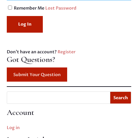
Remember Me
Lost Password
Don't have an account?
Register
Got Questions?
Submit Your Question
Search
Account
Log in