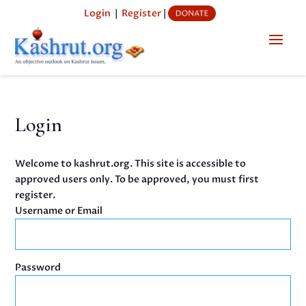
Login
|
Register
|
Login
Welcome to kashrut.org. This site is accessible to
approved users only. To be approved, you must first
register.
Username or Email
Password