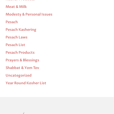
Meat & Milk
Modesty & Personal Issues
Pesach
Pesach Kashering
Pesach Laws
Pesach List
Pesach Products
Prayers & Blessings
Shabbat & Yom Tov
Uncategorized
Year Round Kosher List