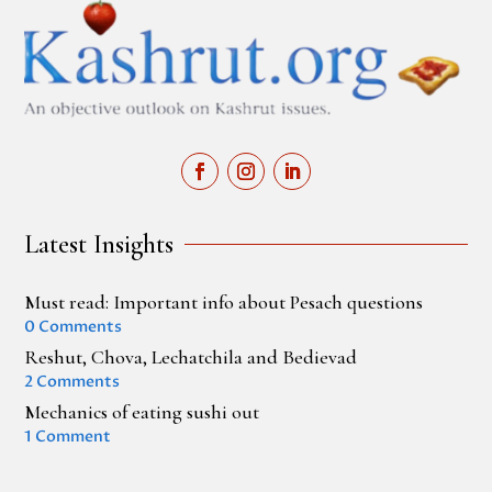
Latest Insights
Must read: Important info about Pesach questions
0 Comments
Reshut, Chova, Lechatchila and Bedievad
2 Comments
Mechanics of eating sushi out
1 Comment