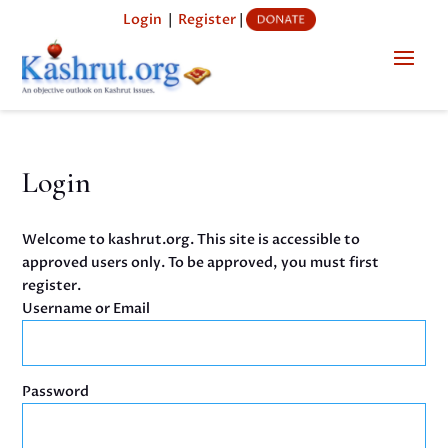
Login
|
Register
|
Login
Welcome to kashrut.org. This site is accessible to
approved users only. To be approved, you must first
register.
Username or Email
Password