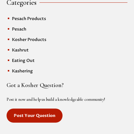
Categories
Pesach Products
^
Pesach
^
Kosher Products
^
Kashrut
^
Eating Out
^
Kashering
^
Got a Kosher Question?
Post it now and help us build a knowledgeable community!
Post Your Question