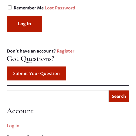
Remember Me
Lost Password
Don't have an account?
Register
Got Questions?
Submit Your Question
Search
Account
Log in