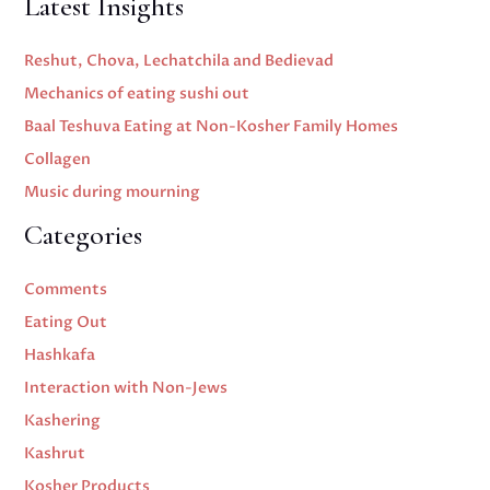
Latest Insights
Reshut, Chova, Lechatchila and Bedievad
Mechanics of eating sushi out
Baal Teshuva Eating at Non-Kosher Family Homes
Collagen
Music during mourning
Categories
Comments
Eating Out
Hashkafa
Interaction with Non-Jews
Kashering
Kashrut
Kosher Products