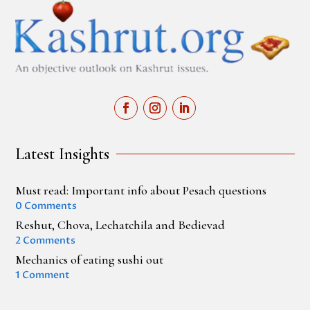
Latest Insights
Must read: Important info about Pesach questions
0 Comments
Reshut, Chova, Lechatchila and Bedievad
2 Comments
Mechanics of eating sushi out
1 Comment