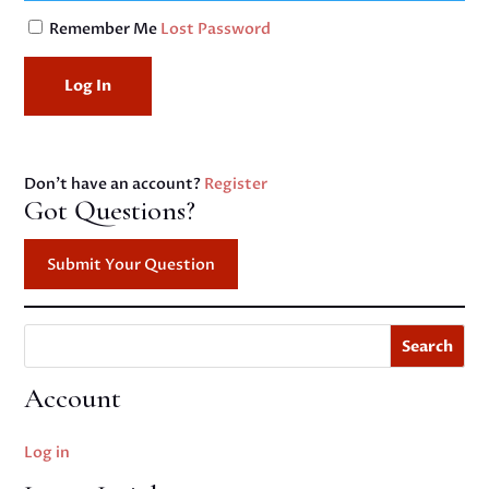
Remember Me
Lost Password
Don't have an account?
Register
Got Questions?
Submit Your Question
Search
Account
Log in