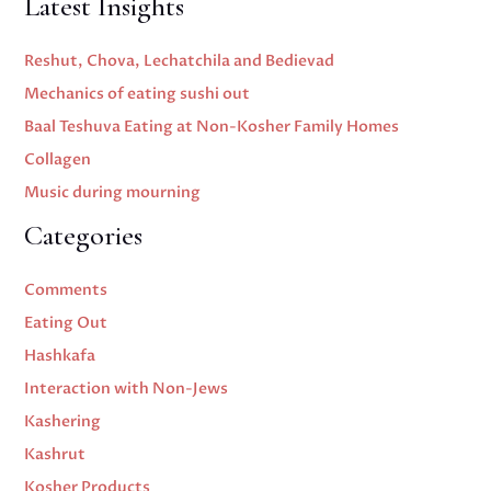
Latest Insights
Reshut, Chova, Lechatchila and Bedievad
Mechanics of eating sushi out
Baal Teshuva Eating at Non-Kosher Family Homes
Collagen
Music during mourning
Categories
Comments
Eating Out
Hashkafa
Interaction with Non-Jews
Kashering
Kashrut
Kosher Products