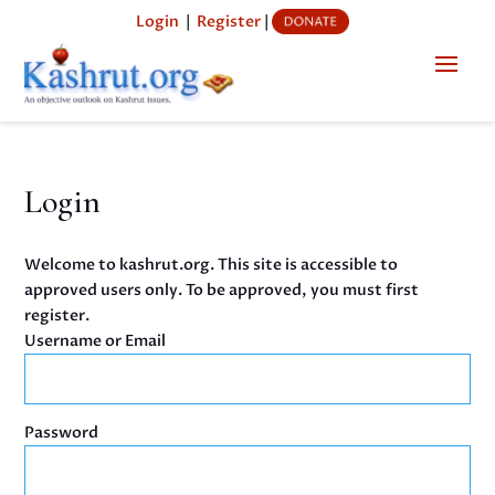
Login
|
Register
|
Login
Welcome to kashrut.org. This site is accessible to
approved users only. To be approved, you must first
register.
Username or Email
Password