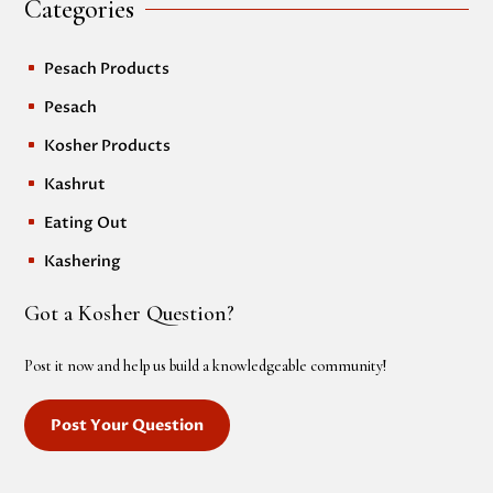
Categories
Pesach Products
^
Pesach
^
Kosher Products
^
Kashrut
^
Eating Out
^
Kashering
^
Got a Kosher Question?
Post it now and help us build a knowledgeable community!
Post Your Question