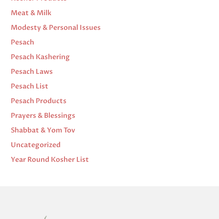
Meat & Milk
Modesty & Personal Issues
Pesach
Pesach Kashering
Pesach Laws
Pesach List
Pesach Products
Prayers & Blessings
Shabbat & Yom Tov
Uncategorized
Year Round Kosher List