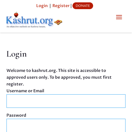
Login
|
Register
|
Login
Welcome to kashrut.org. This site is accessible to
approved users only. To be approved, you must first
register.
Username or Email
Password