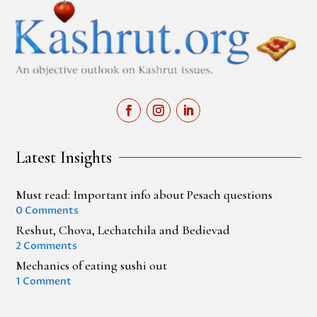
Latest Insights
Must read: Important info about Pesach questions
0 Comments
Reshut, Chova, Lechatchila and Bedievad
2 Comments
Mechanics of eating sushi out
1 Comment