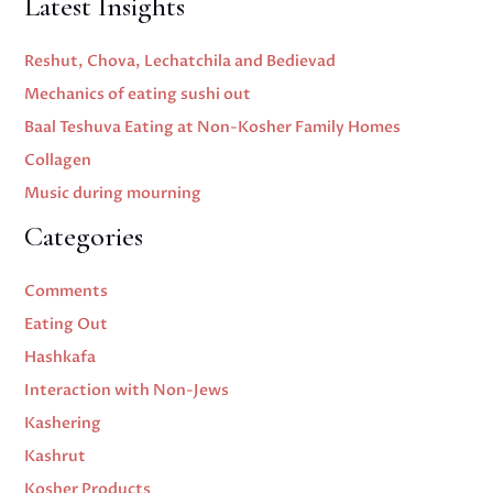
Latest Insights
Reshut, Chova, Lechatchila and Bedievad
Mechanics of eating sushi out
Baal Teshuva Eating at Non-Kosher Family Homes
Collagen
Music during mourning
Categories
Comments
Eating Out
Hashkafa
Interaction with Non-Jews
Kashering
Kashrut
Kosher Products