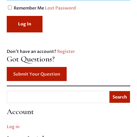
Remember Me
Lost Password
Don't have an account?
Register
Got Questions?
Submit Your Question
Search
Account
Log in