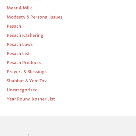
Meat & Milk
Modesty & Personal Issues
Pesach
Pesach Kashering
Pesach Laws
Pesach List
Pesach Products
Prayers & Blessings
Shabbat & Yom Tov
Uncategorized
Year Round Kosher List