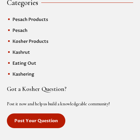
Categories
Pesach Products
^
Pesach
^
Kosher Products
^
Kashrut
^
Eating Out
^
Kashering
^
Got a Kosher Question?
Post it now and help us build a knowledgeable community!
Post Your Question