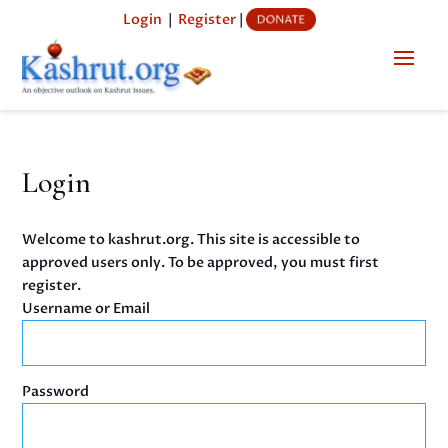
Login
|
Register
|
Login
Welcome to kashrut.org. This site is accessible to
approved users only. To be approved, you must first
register.
Username or Email
Password