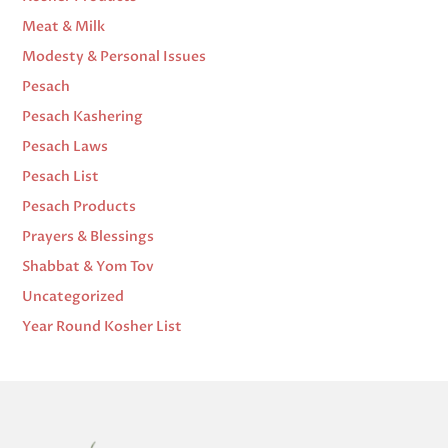
Meat & Milk
Modesty & Personal Issues
Pesach
Pesach Kashering
Pesach Laws
Pesach List
Pesach Products
Prayers & Blessings
Shabbat & Yom Tov
Uncategorized
Year Round Kosher List