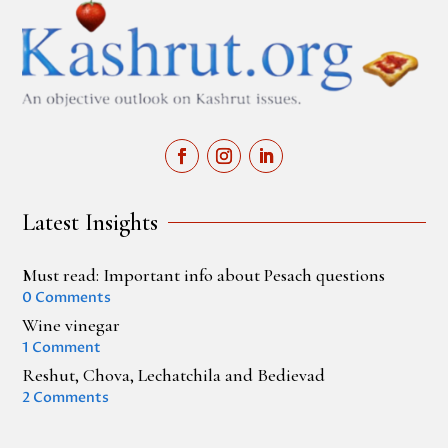
Latest Insights
Must read: Important info about Pesach questions
0 Comments
Wine vinegar
1 Comment
Reshut, Chova, Lechatchila and Bedievad
2 Comments