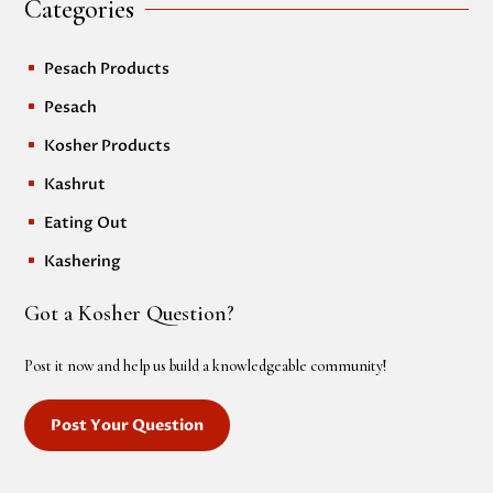
Categories
Pesach Products
^
Pesach
^
Kosher Products
^
Kashrut
^
Eating Out
^
Kashering
^
Got a Kosher Question?
Post it now and help us build a knowledgeable community!
Post Your Question