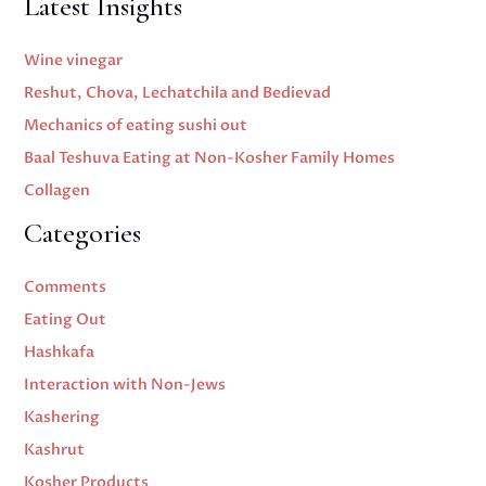
Latest Insights
Wine vinegar
Reshut, Chova, Lechatchila and Bedievad
Mechanics of eating sushi out
Baal Teshuva Eating at Non-Kosher Family Homes
Collagen
Categories
Comments
Eating Out
Hashkafa
Interaction with Non-Jews
Kashering
Kashrut
Kosher Products