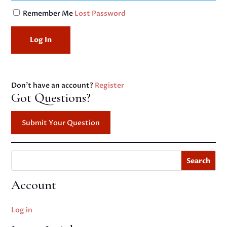
Remember Me
Lost Password
Don't have an account?
Register
Got Questions?
Submit Your Question
Search
Account
Log in