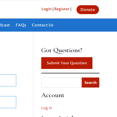
Login
|
Register
|
Donate
dcast
FAQs
Contact Us
Got Questions?
Submit Your Question
Search
Account
Log in