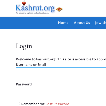
Home
About Us
Jewis
Login
Welcome to kashrut.org. This site is accessible to appro
Username or Email
Password
Remember Me
Lost Password