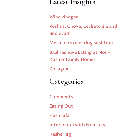
Latest Insights
Wine vinegar
Reshut, Chova, Lechatchila and
Bedievad
Mechanics of eating sushi out
Baal Teshuva Eating at Non-
Kosher Family Homes
Collagen
Categories
Comments
Eating Out
Hashkafa
Interaction with Non-Jews
Kashering