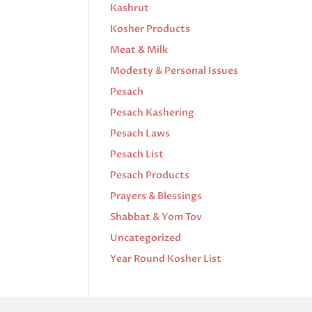
Kashrut
Kosher Products
Meat & Milk
Modesty & Personal Issues
Pesach
Pesach Kashering
Pesach Laws
Pesach List
Pesach Products
Prayers & Blessings
Shabbat & Yom Tov
Uncategorized
Year Round Kosher List