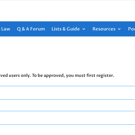
h Law
Q & A Forum
Lists & Guide
Resources
Po
ved users only. To be approved, you must first register.