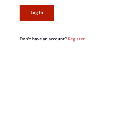
Don't have an account?
Register