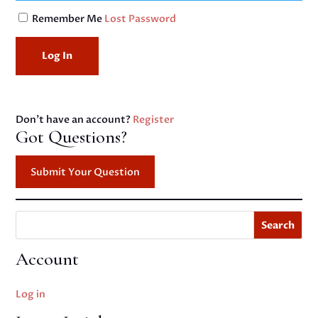
Remember Me
Lost Password
Don't have an account?
Register
Got Questions?
Submit Your Question
Search
Account
Log in