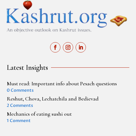
Latest Insights
Must read: Important info about Pesach questions
0 Comments
Reshut, Chova, Lechatchila and Bedievad
2 Comments
Mechanics of eating sushi out
1 Comment