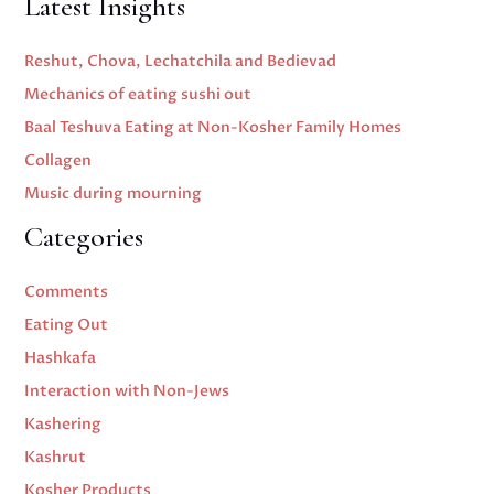
Latest Insights
Reshut, Chova, Lechatchila and Bedievad
Mechanics of eating sushi out
Baal Teshuva Eating at Non-Kosher Family Homes
Collagen
Music during mourning
Categories
Comments
Eating Out
Hashkafa
Interaction with Non-Jews
Kashering
Kashrut
Kosher Products