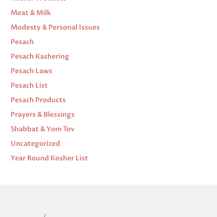
Meat & Milk
Modesty & Personal Issues
Pesach
Pesach Kashering
Pesach Laws
Pesach List
Pesach Products
Prayers & Blessings
Shabbat & Yom Tov
Uncategorized
Year Round Kosher List