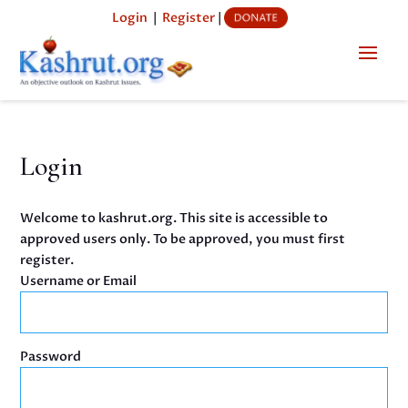
Login
|
Register
|
Login
Welcome to kashrut.org. This site is accessible to
approved users only. To be approved, you must first
register.
Username or Email
Password