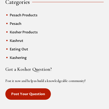
Categories
Pesach Products
^
Pesach
^
Kosher Products
^
Kashrut
^
Eating Out
^
Kashering
^
Got a Kosher Question?
Post it now and help us build a knowledgeable community!
Post Your Question