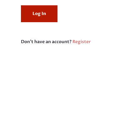
Don't have an account?
Register