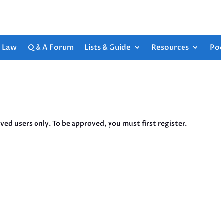
h Law
Q & A Forum
Lists & Guide
Resources
Po
ved users only. To be approved, you must first register.