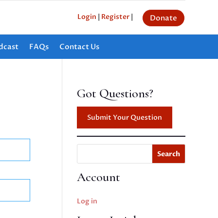
Login
|
Register
|
Donate
dcast
FAQs
Contact Us
Got Questions?
Submit Your Question
Search
Account
Log in