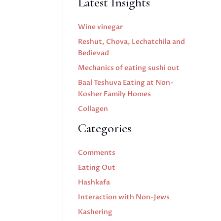
Latest Insights
Wine vinegar
Reshut, Chova, Lechatchila and
Bedievad
Mechanics of eating sushi out
Baal Teshuva Eating at Non-
Kosher Family Homes
Collagen
Categories
Comments
Eating Out
Hashkafa
Interaction with Non-Jews
Kashering