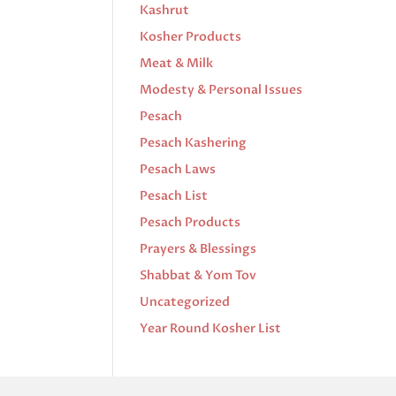
Kashrut
Kosher Products
Meat & Milk
Modesty & Personal Issues
Pesach
Pesach Kashering
Pesach Laws
Pesach List
Pesach Products
Prayers & Blessings
Shabbat & Yom Tov
Uncategorized
Year Round Kosher List