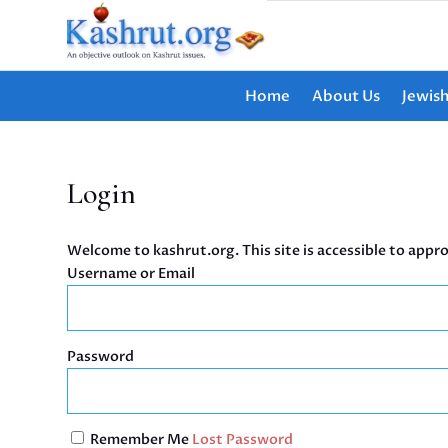
Home
About Us
Jewis
Login
Welcome to kashrut.org. This site is accessible to appro
Username or Email
Password
Remember Me
Lost Password