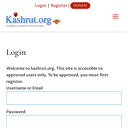
Login
|
Register
|
Login
Welcome to kashrut.org. This site is accessible to
approved users only. To be approved, you must first
register.
Username or Email
Password