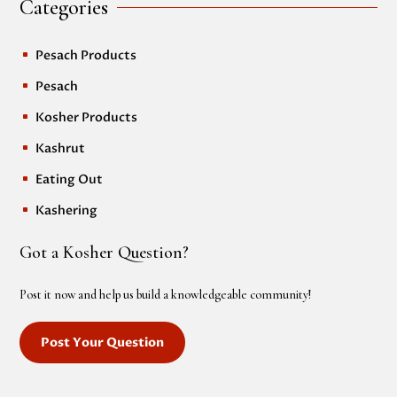
Categories
Pesach Products
^
Pesach
^
Kosher Products
^
Kashrut
^
Eating Out
^
Kashering
^
Got a Kosher Question?
Post it now and help us build a knowledgeable community!
Post Your Question