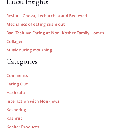
Latest Insights
Reshut, Chova, Lechatchila and Bedievad
Mechanics of eating sushi out
Baal Teshuva Eating at Non-Kosher Family Homes
Collagen
Music during mourning
Categories
Comments
Eating Out
Hashkafa
Interaction with Non-Jews
Kashering
Kashrut
Kosher Products