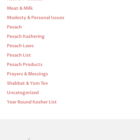
Meat & Milk
Modesty & Personal Issues
Pesach
Pesach Kashering
Pesach Laws
Pesach List
Pesach Products
Prayers & Blessings
Shabbat & Yom Tov
Uncategorized
Year Round Kosher List