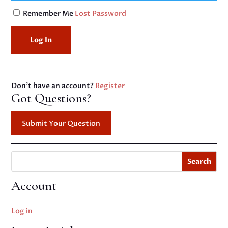
Remember Me
Lost Password
Don't have an account?
Register
Got Questions?
Submit Your Question
Search
Account
Log in