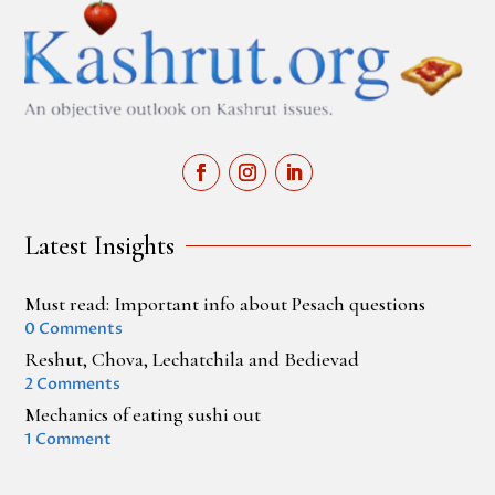
Latest Insights
Must read: Important info about Pesach questions
0 Comments
Reshut, Chova, Lechatchila and Bedievad
2 Comments
Mechanics of eating sushi out
1 Comment