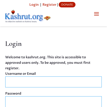
Login
|
Register
|
Login
Welcome to kashrut.org. This site is accessible to
approved users only. To be approved, you must first
register.
Username or Email
Password