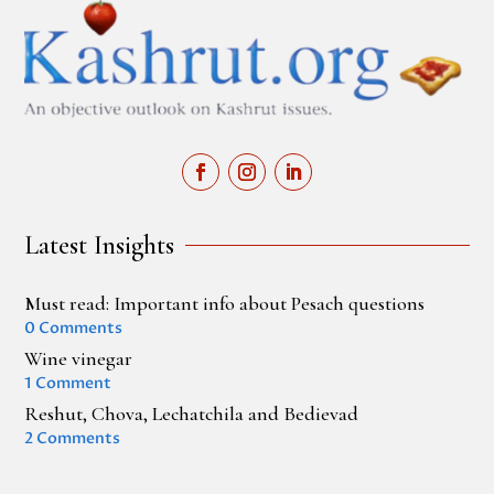
Latest Insights
Must read: Important info about Pesach questions
0 Comments
Wine vinegar
1 Comment
Reshut, Chova, Lechatchila and Bedievad
2 Comments