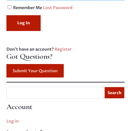
Remember Me
Lost Password
Don't have an account?
Register
Got Questions?
Submit Your Question
Search
Account
Log in