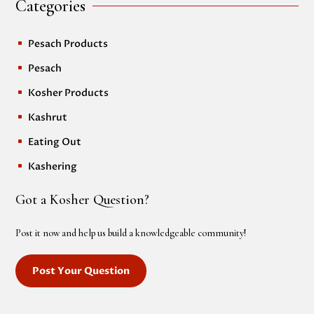
Categories
Pesach Products
^
Pesach
^
Kosher Products
^
Kashrut
^
Eating Out
^
Kashering
^
Got a Kosher Question?
Post it now and help us build a knowledgeable community!
Post Your Question