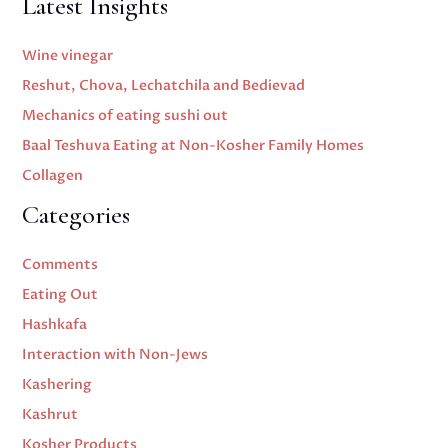
Latest Insights
Wine vinegar
Reshut, Chova, Lechatchila and Bedievad
Mechanics of eating sushi out
Baal Teshuva Eating at Non-Kosher Family Homes
Collagen
Categories
Comments
Eating Out
Hashkafa
Interaction with Non-Jews
Kashering
Kashrut
Kosher Products