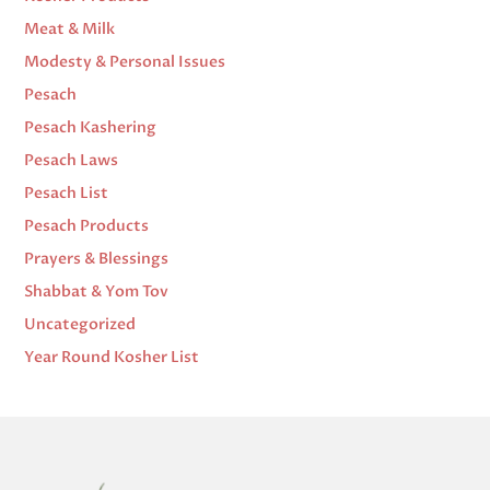
Meat & Milk
Modesty & Personal Issues
Pesach
Pesach Kashering
Pesach Laws
Pesach List
Pesach Products
Prayers & Blessings
Shabbat & Yom Tov
Uncategorized
Year Round Kosher List