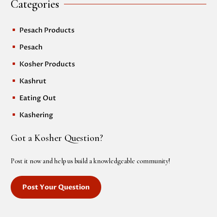
Categories
Pesach Products
^
Pesach
^
Kosher Products
^
Kashrut
^
Eating Out
^
Kashering
^
Got a Kosher Question?
Post it now and help us build a knowledgeable community!
Post Your Question