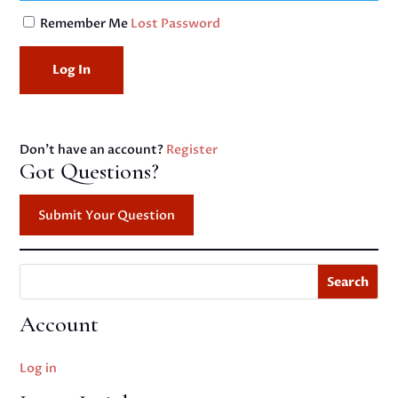
Remember Me
Lost Password
Don't have an account?
Register
Got Questions?
Submit Your Question
Search
Account
Log in