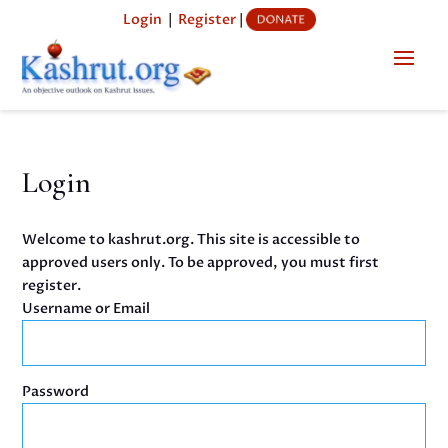
Login
|
Register
|
Login
Welcome to kashrut.org. This site is accessible to
approved users only. To be approved, you must first
register.
Username or Email
Password