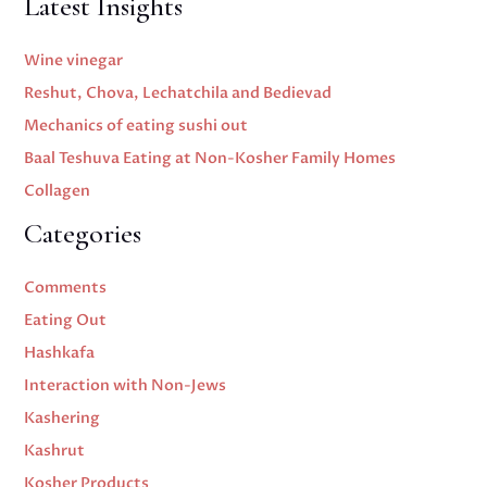
Latest Insights
Wine vinegar
Reshut, Chova, Lechatchila and Bedievad
Mechanics of eating sushi out
Baal Teshuva Eating at Non-Kosher Family Homes
Collagen
Categories
Comments
Eating Out
Hashkafa
Interaction with Non-Jews
Kashering
Kashrut
Kosher Products