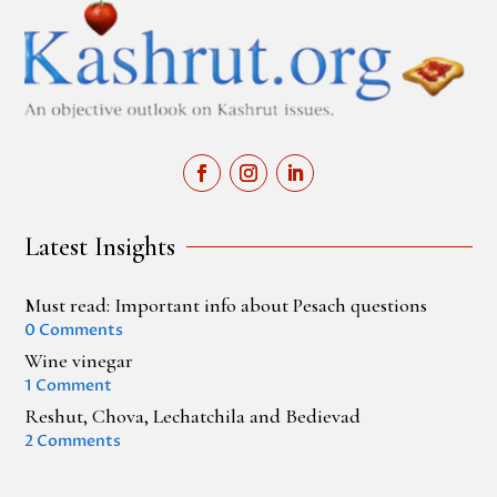
Latest Insights
Must read: Important info about Pesach questions
0 Comments
Wine vinegar
1 Comment
Reshut, Chova, Lechatchila and Bedievad
2 Comments