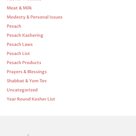
Meat & Milk
Modesty & Personal Issues
Pesach
Pesach Kashering
Pesach Laws
Pesach List
Pesach Products
Prayers & Blessings
Shabbat & Yom Tov
Uncategorized
Year Round Kosher List