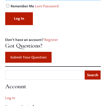
Remember Me
Lost Password
Don't have an account?
Register
Got Questions?
Submit Your Question
Search
Account
Log in