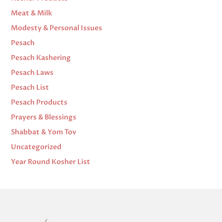
Meat & Milk
Modesty & Personal Issues
Pesach
Pesach Kashering
Pesach Laws
Pesach List
Pesach Products
Prayers & Blessings
Shabbat & Yom Tov
Uncategorized
Year Round Kosher List