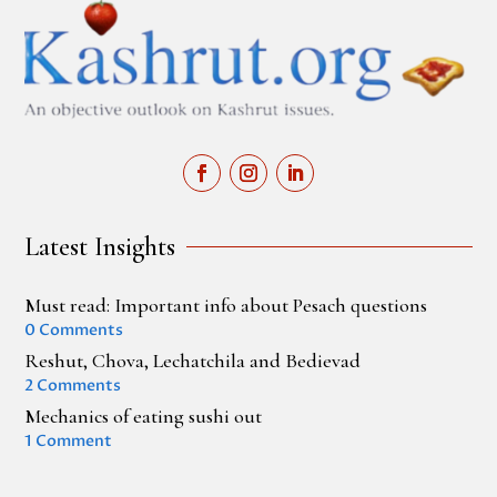
Latest Insights
Must read: Important info about Pesach questions
0 Comments
Reshut, Chova, Lechatchila and Bedievad
2 Comments
Mechanics of eating sushi out
1 Comment