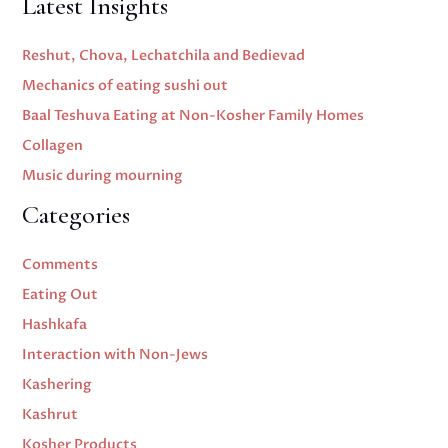
Latest Insights
Reshut, Chova, Lechatchila and Bedievad
Mechanics of eating sushi out
Baal Teshuva Eating at Non-Kosher Family Homes
Collagen
Music during mourning
Categories
Comments
Eating Out
Hashkafa
Interaction with Non-Jews
Kashering
Kashrut
Kosher Products