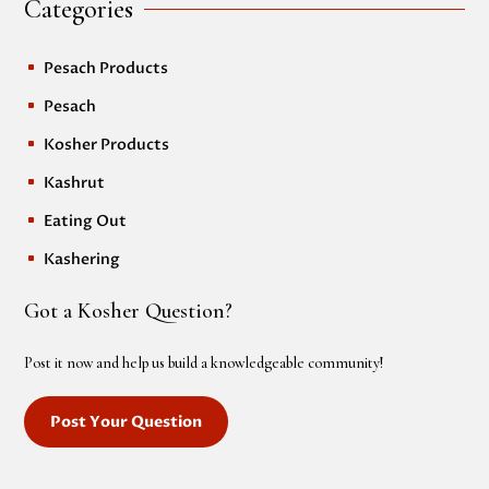
Categories
Pesach Products
^
Pesach
^
Kosher Products
^
Kashrut
^
Eating Out
^
Kashering
^
Got a Kosher Question?
Post it now and help us build a knowledgeable community!
Post Your Question