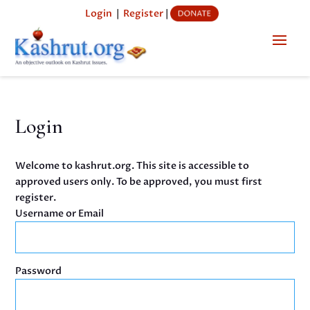
Login
|
Register
|
Login
Welcome to kashrut.org. This site is accessible to
approved users only. To be approved, you must first
register.
Username or Email
Password