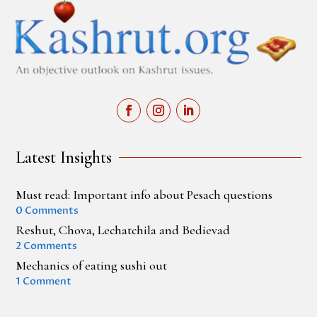
Latest Insights
Must read: Important info about Pesach questions
0 Comments
Reshut, Chova, Lechatchila and Bedievad
2 Comments
Mechanics of eating sushi out
1 Comment