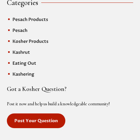
Categories
Pesach Products
^
Pesach
^
Kosher Products
^
Kashrut
^
Eating Out
^
Kashering
^
Got a Kosher Question?
Post it now and help us build a knowledgeable community!
Post Your Question