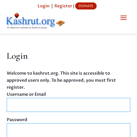
Login
|
Register
|
Login
Welcome to kashrut.org. This site is accessible to
approved users only. To be approved, you must first
register.
Username or Email
Password