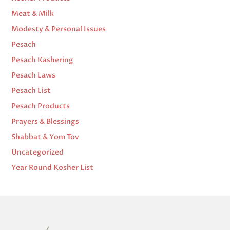
Meat & Milk
Modesty & Personal Issues
Pesach
Pesach Kashering
Pesach Laws
Pesach List
Pesach Products
Prayers & Blessings
Shabbat & Yom Tov
Uncategorized
Year Round Kosher List