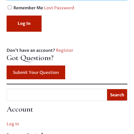
Remember Me
Lost Password
Don't have an account?
Register
Got Questions?
Submit Your Question
Search
Account
Log in