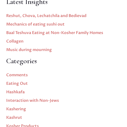
Latest Insights
Reshut, Chova, Lechatchila and Bedievad
Mechanics of eating sushi out
Baal Teshuva Eating at Non-Kosher Family Homes
Collagen
Music during mourning
Categories
Comments
Eating Out
Hashkafa
Interaction with Non-Jews
Kashering
Kashrut
Kosher Products