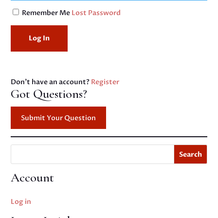
Remember Me
Lost Password
Don't have an account?
Register
Got Questions?
Submit Your Question
Search
Account
Log in