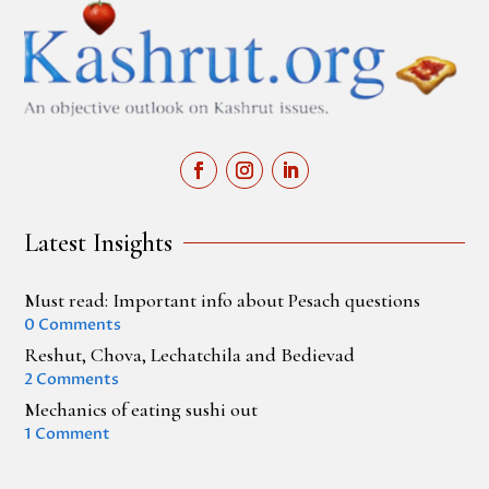
Latest Insights
Must read: Important info about Pesach questions
0 Comments
Reshut, Chova, Lechatchila and Bedievad
2 Comments
Mechanics of eating sushi out
1 Comment