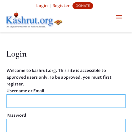
Login
|
Register
|
Login
Welcome to kashrut.org. This site is accessible to
approved users only. To be approved, you must first
register.
Username or Email
Password