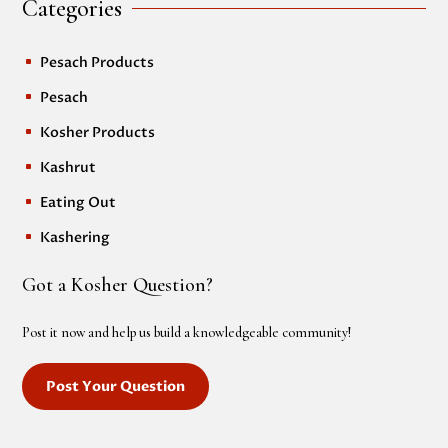
Categories
Pesach Products
^
Pesach
^
Kosher Products
^
Kashrut
^
Eating Out
^
Kashering
^
Got a Kosher Question?
Post it now and help us build a knowledgeable community!
Post Your Question