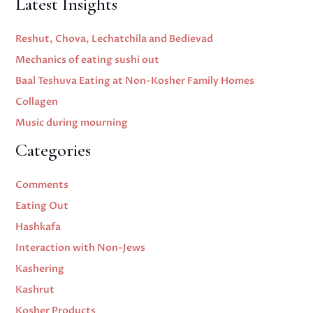
Latest Insights
Reshut, Chova, Lechatchila and Bedievad
Mechanics of eating sushi out
Baal Teshuva Eating at Non-Kosher Family Homes
Collagen
Music during mourning
Categories
Comments
Eating Out
Hashkafa
Interaction with Non-Jews
Kashering
Kashrut
Kosher Products