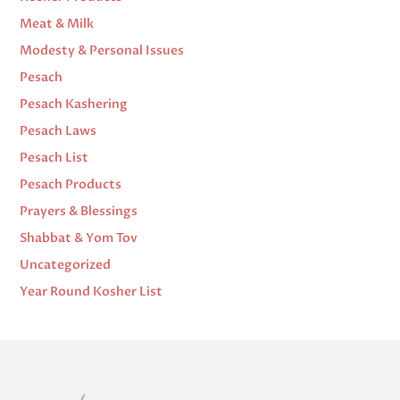
Meat & Milk
Modesty & Personal Issues
Pesach
Pesach Kashering
Pesach Laws
Pesach List
Pesach Products
Prayers & Blessings
Shabbat & Yom Tov
Uncategorized
Year Round Kosher List