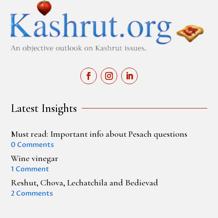
Latest Insights
Must read: Important info about Pesach questions
0 Comments
Wine vinegar
1 Comment
Reshut, Chova, Lechatchila and Bedievad
2 Comments