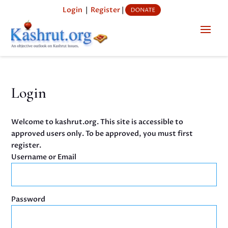
Login
|
Register
|
Login
Welcome to kashrut.org. This site is accessible to
approved users only. To be approved, you must first
register.
Username or Email
Password