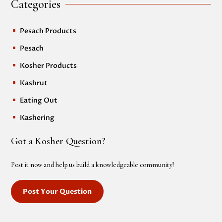
Categories
Pesach Products
^
Pesach
^
Kosher Products
^
Kashrut
^
Eating Out
^
Kashering
^
Got a Kosher Question?
Post it now and help us build a knowledgeable community!
Post Your Question