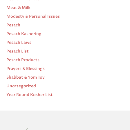
Meat & Milk
Modesty & Personal Issues
Pesach
Pesach Kashering
Pesach Laws
Pesach List
Pesach Products
Prayers & Blessings
Shabbat & Yom Tov
Uncategorized
Year Round Kosher List