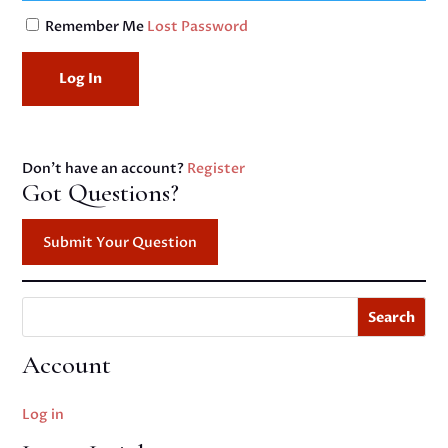
Remember Me
Lost Password
Don't have an account?
Register
Got Questions?
Submit Your Question
Search
Account
Log in