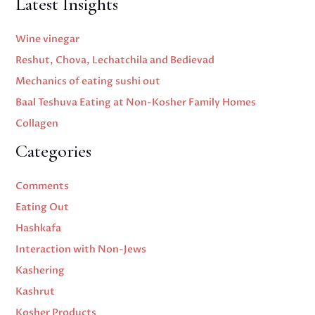
Latest Insights
Wine vinegar
Reshut, Chova, Lechatchila and Bedievad
Mechanics of eating sushi out
Baal Teshuva Eating at Non-Kosher Family Homes
Collagen
Categories
Comments
Eating Out
Hashkafa
Interaction with Non-Jews
Kashering
Kashrut
Kosher Products